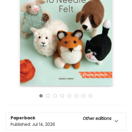
Paperback
Other editions
Published:
Jul 14, 2026