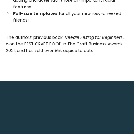
adding character with those all-important facial
features.
Full-size templates
for all your new rosy-cheeked
friends!
The authors’ previous book,
Needle Felting for Beginners
,
won the BEST CRAFT BOOK in The Craft Business Awards
2021, and has sold over 85k copies to date.