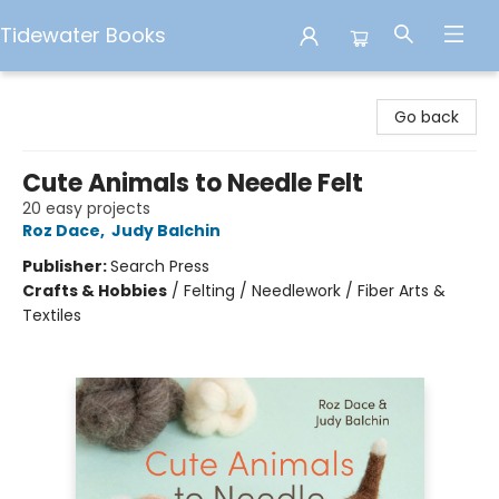
Tidewater Books
Tidewater Books
Go back
Cute Animals to Needle Felt
20 easy projects
Roz Dace
,
Judy Balchin
Publisher:
Search Press
Crafts & Hobbies
/
Felting / Needlework / Fiber Arts &
Textiles