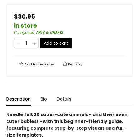
$30.95
in store
Categories
:
ARTS & CRAFTS
Add to cart
Add to
favourites
Registry
Description
Bio
Details
Needle felt 20 super-cute animals - and their even
cuter babies! - with this beginner-friendly guide,
featuring complete step-by-step visuals and full-
size templates.