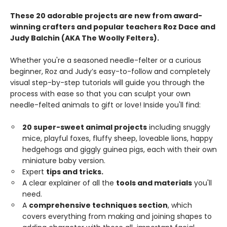
These 20 adorable projects are new from award-
winning crafters and popular teachers Roz Dace and
Judy Balchin (AKA The Woolly Felters).
Whether you're a seasoned needle-felter or a curious
beginner, Roz and Judy’s easy-to-follow and completely
visual step-by-step tutorials will guide you through the
process with ease so that you can sculpt your own
needle-felted animals to gift or love! Inside you'll find:
20 super-sweet animal projects
including snuggly
mice, playful foxes, fluffy sheep, loveable lions, happy
hedgehogs and giggly guinea pigs, each with their own
miniature baby version.
Expert
tips and tricks.
A clear explainer of all the
tools and materials
you'll
need.
A
comprehensive techniques section
, which
covers everything from making and joining shapes to