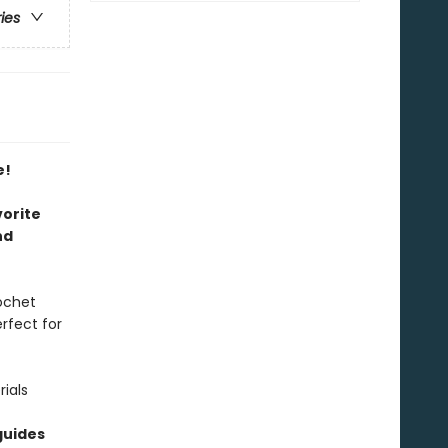
ries
e!
vorite
nd
rochet
rfect for
ials
guides