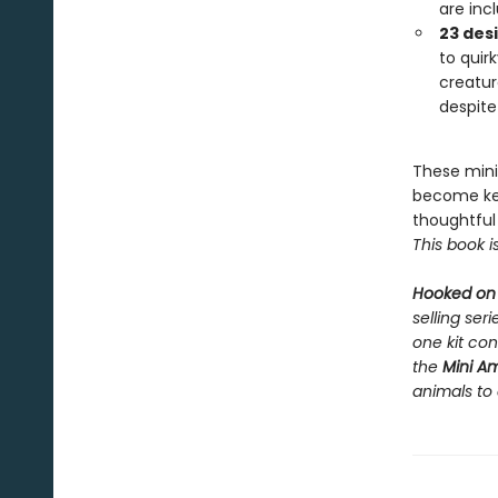
are incl
23 des
to quir
creatur
despite 
These mini
become key
thoughtful 
This book i
Hooked on
selling ser
one kit con
the
Mini A
animals to 