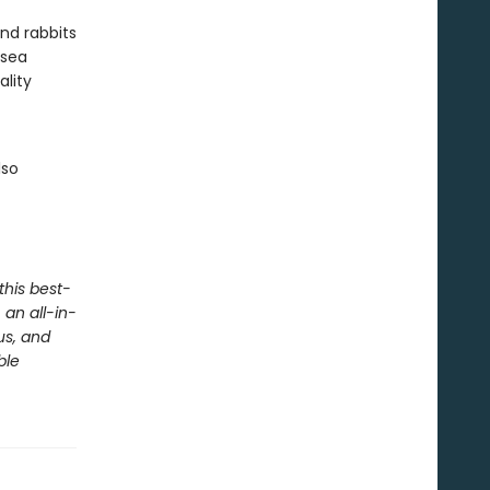
and rabbits
 sea
ality
lso
this best-
an all-in-
us, and
ble