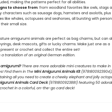
uded, making the patterns perfect for all abilities.
igns to choose from
: from woodland favorites like owls, stags 
ky characters such as sausage dogs, hamsters and axolotls, plus
es like whales, octopuses and seahorses, all bursting with person
their small size.
ature amigurumi animals are perfect as bag charms, but can a
rings, desk mascots, gifts or lucky charms. Make just one as a
present or crochet and collect the entire set!
s a translation of an original German edition.
 amigurumi?
There are more adorable mini creatures to make in 
ies! Find them in The
Mini Amigurumi Animals Kit
(9781800923904), 
taining all you need to create a cheeky elephant and jolly octop
migurumi Animals Card Deck
(9781800923881) featuring 50 adora
crochet in a colorful, on-the-go card deck!