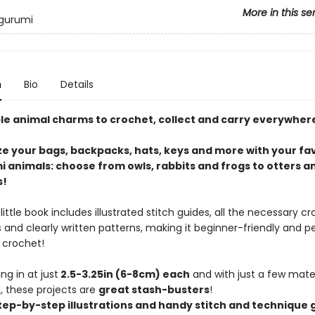
More in this se
igurumi
n
Bio
Details
le animal charms to crochet, collect and carry everywher
ze your bags, backpacks, hats, keys and more with your fa
 animals: choose from owls, rabbits and frogs to otters a
s!
little book includes illustrated stitch guides, all the necessary c
and clearly written patterns, making it beginner-friendly and pe
 crochet!
ng in at just
2.5-3.25in (6-8cm) each
and with just a few mater
 these projects are
great stash-busters
!
tep-by-step illustrations and handy stitch and technique 