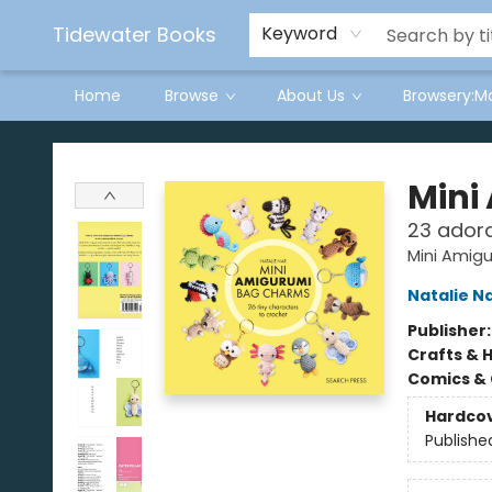
Tidewater Books
Keyword
Home
Browse
About Us
Browsery:M
Tidewater Books
Mini
23 adora
Mini Amig
Natalie N
Publisher
Crafts & 
Comics & 
Hardco
Publishe