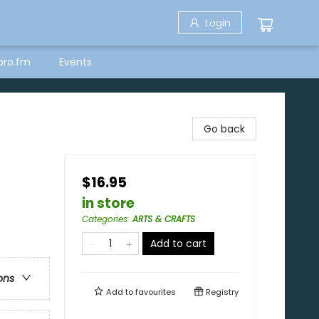
Login
bro.fm
Events
Go back
$16.95
in store
Categories
:
ARTS & CRAFTS
Add to cart
ons
Add to
favourites
Registry