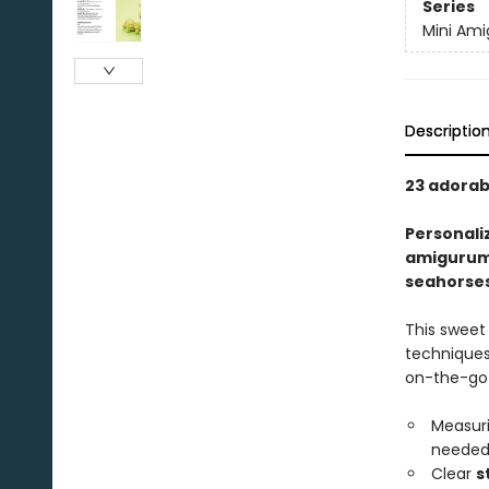
Series
Mini Am
Descriptio
23 adorab
Personali
amigurumi
seahorse
This sweet 
techniques 
on-the-go
Measuri
needed,
Clear
s