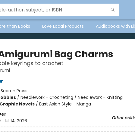
ore than Books
Love Local Products
Audiobooks with Li
 Amigurumi Bag Charms
ble keyrings to crochet
urumi
ar
:
Search Press
Hobbies
/
Needlework - Crocheting / Needlework - Knitting
Graphic Novels
/
East Asian Style - Manga
ver
Other editi
d:
Jul 14, 2026