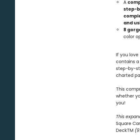
A
compl
step-b
comple
and us
8 gorg
color op
If you love
contains a
step-by-st
charted pat
This compr
whether you
you!
This expan
Square Ca
DeckTM
(9