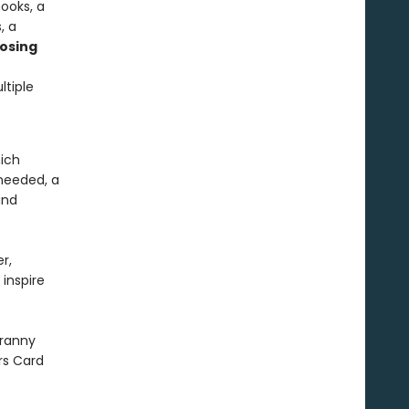
ooks, a
, a
osing
ltiple
hich
needed, a
and
r,
 inspire
ranny
rs Card