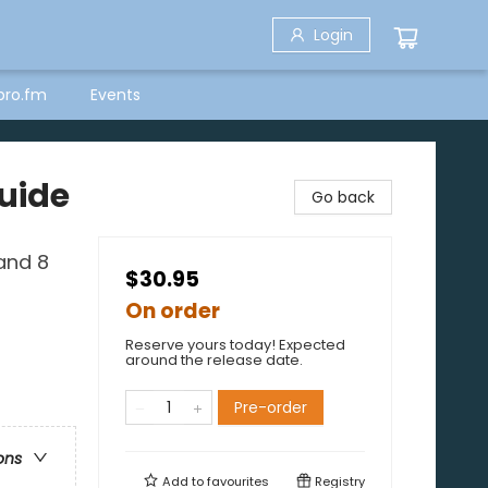
Login
bro.fm
Events
uide
Go back
and 8
$30.95
On order
Reserve yours today! Expected
around the release date.
Pre-order
ons
Add to
favourites
Registry