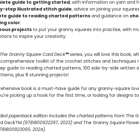
ete guide to getting started
, with information on yarn and h
y-step illustrated stitch guide
, advice on joining your squares
te guide to reading charted patterns
and guidance on
cho
ing color
.
eous projects
to put your granny squares into practise, with mu
tions to inspire your creativity.
The Granny Square Card Deck
™
series, you will love this book, w
 comprehensive toolkit of the crochet stitches and techniques 
ep guide to reading charted patterns, 100 side-by-side written 
terns, plus 8 stunning projects!
ehensive book is a must-have guide for any granny-square love
're picking up a hook for the first time, or looking for designs to
ded paperback edition includes the charted patterns from
The G
rd DeckTM
(9781800922297, 2023) and
The Granny Square Flowe
781800923065, 2024).