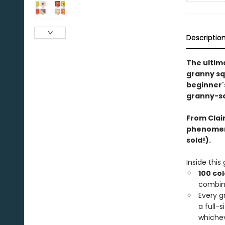
Descriptio
The ultim
granny sq
beginner'
granny-sq
From Clai
phenome
sold!).
Inside this
100 co
combin
Every g
a full-
whichev