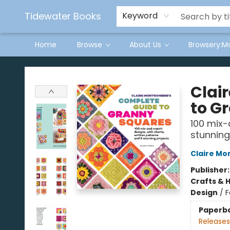
Tidewater Books
Keyword
Home
Browse
About Us
Browsery:M
Tidewater Books
Clai
to G
100 mix-
stunning
Claire M
Publisher
Crafts & 
Design
/
F
Paperb
Releases