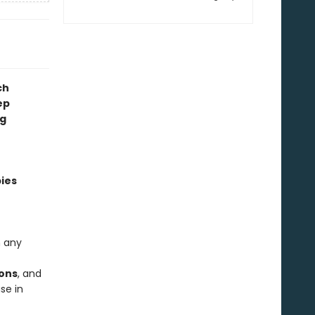
ch
ep
ng
pies
n any
ions
, and
se in