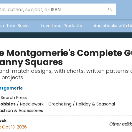
ore than Books
Love Local Products
Audiobooks with Li
re Montgomerie's Complete G
ranny Squares
and-match designs, with charts, written patterns 
 projects
ontgomerie
:
Search Press
Hobbies
/
Needlework - Crocheting / Holiday & Seasonal
ashion & Accessories
ack
Other editi
:
Oct 13, 2026