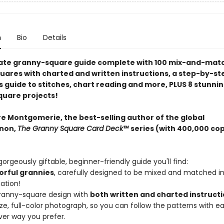
n
Bio
Details
ate granny-square guide complete with 100 mix-and-mat
uares with charted and written instructions, a step-by-st
s guide to stitches, chart reading and more, PLUS 8 stunni
uare projects!
re Montgomerie, the best-selling author of the global
non,
The Granny Square Card Deck™
series (with 400,000 co
 gorgeously giftable, beginner-friendly guide you'll find:
lorful grannies
, carefully designed to be mixed and matched i
ation!
ranny-square design with
both written and charted instruct
size, full-color photograph, so you can follow the patterns with ea
er way you prefer.