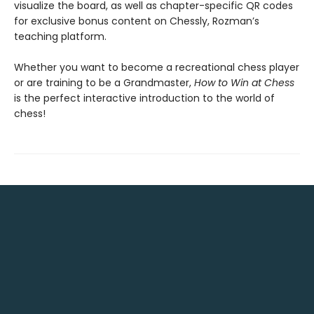
visualize the board, as well as chapter-specific QR codes
for exclusive bonus content on Chessly, Rozman’s
teaching platform.
Whether you want to become a recreational chess player
or are training to be a Grandmaster,
How to Win at Chess
is the perfect interactive introduction to the world of
chess!