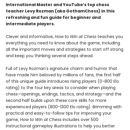
International Master and YouTube’s top chess
teacher Levy Rozman (aka GothamChess) in this
refreshing and fun guide for beginner and
intermediate players.
Clever and informative,
How to Win at Chess
teaches you
everything you need to know about the game, including
all the important moves and strategies to start off strong
and keep you thinking several steps ahead.
Full of Levy Rozman's signature charm and humor that
have made him beloved by millions of fans, the first half
of this unique guide introduces rising players (0-800 Elo
rating) to the four key areas to consider when playing
chess—openings, endings, tactics, and strategy—and the
second half builds upon these core skills for more
experienced players (800-1300 Elo rating). Brimming with
practical and easy-to-follow tips for improving your
game,
How to Win at Chess
includes over 500
instructional gameplay illustrations to help you better