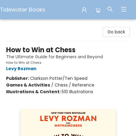
Tidewater Books
Tidewater Books
Go back
How to Win at Chess
The Ultimate Guide for Beginners and Beyond
How to Win at Chess
Levy Rozman
Publisher:
Clarkson Potter/Ten Speed
Games & Activities
/
Chess / Reference
Illustrations & Content:
510 illustrations