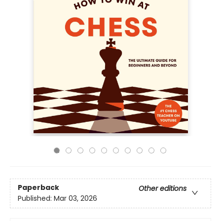
Paperback
Other editions
Published:
Mar 03, 2026