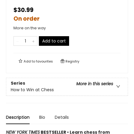
$30.99
On order
More on the way
Add to cart
Add to
favourites
Registry
Series
More in this series
How to Win at Chess
Description
Bio
Details
NEW YORK TIMES
BESTSELLER • Learn chess from