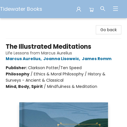
Tidewater Books
Tidewater Books
Go back
The Illustrated Meditations
Life Lessons from Marcus Aurelius
Marcus Aurelius
,
Joanna Lisoweic
,
James Romm
Publisher:
Clarkson Potter/Ten Speed
Philosophy
/
Ethics & Moral Philosophy / History &
Surveys - Ancient & Classical
Mind, Body, Spirit
/
Mindfulness & Meditation