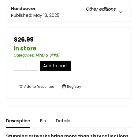
Hardcover
Other editions
Published:
May 13, 2025
$26.99
in store
Categories
:
MIND & SPIRIT
Add to cart
Add to
favourites
Registry
Description
Bio
Details
Stunning artworks bring more than sixty reflections