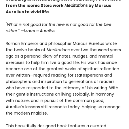
from the iconic Stoic work
Meditations
by Marcus
Aurelius to vivid life.
"What is not good for the hive is not good for the bee
either." —Marcus Aurelius
Roman Emperor and philosopher Marcus Aurelius wrote
the twelve books of
Meditations
over two thousand years
ago as a personal diary of notes, nudges, and mental
exercises to help him live a good life. His work has since
become one of the greatest works of spiritual reflection
ever written—required reading for statespersons and
philosophers and inspiration to generations of readers
who have responded to the intimacy of his writing. With
their gentle instructions on living stoically, in harmony
with nature, and in pursuit of the common good,
Aurelius's lessons still resonate today, helping us manage
the modern malaise.
This beautifully designed book features a curated