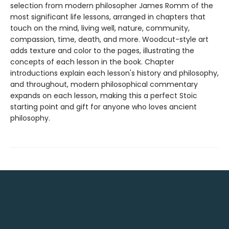
selection from modern philosopher James Romm of the
most significant life lessons, arranged in chapters that
touch on the mind, living well, nature, community,
compassion, time, death, and more. Woodcut-style art
adds texture and color to the pages, illustrating the
concepts of each lesson in the book. Chapter
introductions explain each lesson's history and philosophy,
and throughout, modern philosophical commentary
expands on each lesson, making this a perfect Stoic
starting point and gift for anyone who loves ancient
philosophy.