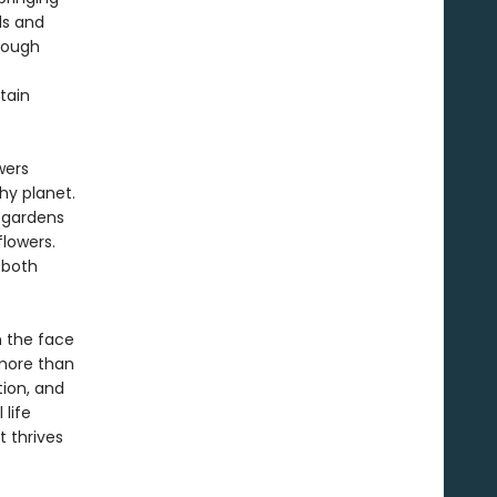
ds and
hrough
o
tain
wers
hy planet.
 gardens
lowers.
 both
n the face
 more than
tion, and
 life
 thrives