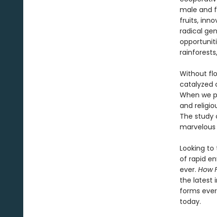
male and f
fruits, inn
radical gen
opportuniti
rainforests
Without flo
catalyzed 
When we pe
and religi
The study 
marvelous 
Looking to 
of rapid e
ever.
How 
the latest 
forms ever
today.