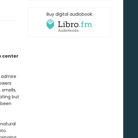
Buy digital audiobook
e center
e admire
lowers
 smells,
ating but
e been
 natural
nto
bringing