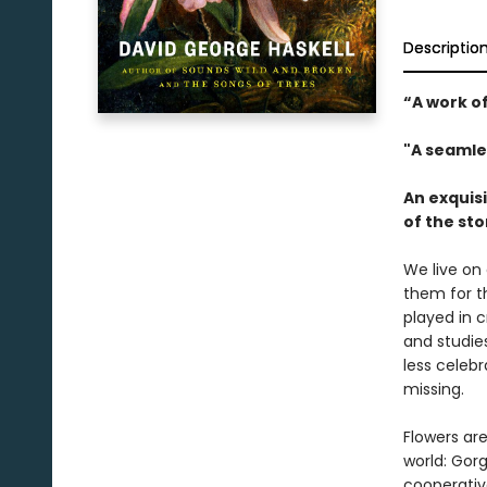
Descriptio
“A work of
"A seamle
An exquisi
of the st
We live on 
them for th
played in 
and studies
less celeb
missing.
Flowers ar
world: Gor
cooperativ