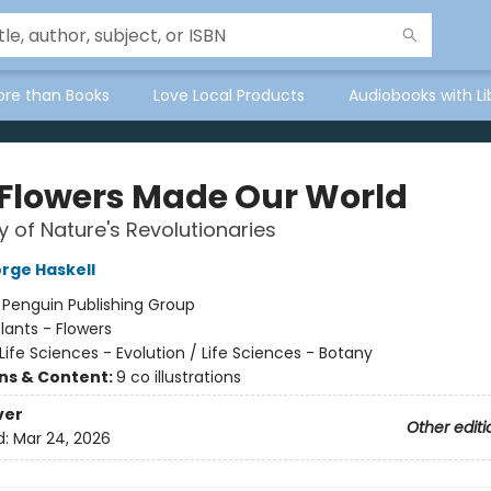
ore than Books
Love Local Products
Audiobooks with Li
Flowers Made Our World
y of Nature's Revolutionaries
rge Haskell
:
Penguin Publishing Group
lants - Flowers
Life Sciences - Evolution / Life Sciences - Botany
ons & Content:
9 co illustrations
ver
Other editi
d:
Mar 24, 2026