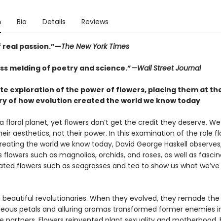
n
Bio
Details
Reviews
 real passion.”—
The New York Times
ss melding of poetry and science.”
—Wall Street Journal
te exploration of the power of flowers, placing them at th
ory of how evolution created the world we know today
a floral planet, yet flowers don’t get the credit they deserve. W
eir aesthetics, not their power. In this examination of the role f
creating the world we know today, David George Haskell observes,
 flowers such as magnolias, orchids, and roses, as well as fascin
rated flowers such as seagrasses and tea to show us what we’v
e beautiful revolutionaries. When they evolved, they remade the
geous petals and alluring aromas transformed former enemies i
e partners. Flowers reinvented plant sexuality and motherhood, 