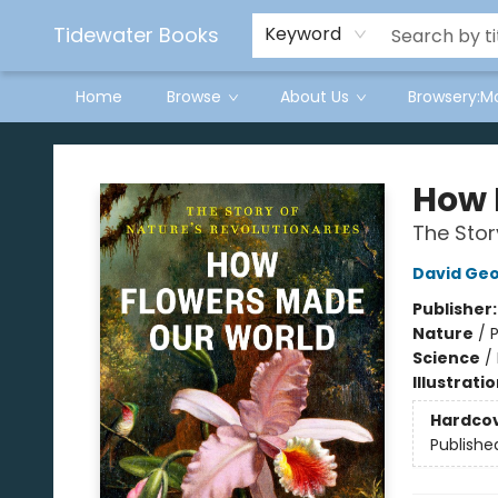
Tidewater Books
Keyword
Home
Browse
About Us
Browsery:M
Tidewater Books
How 
The Stor
David Geo
Publisher
Nature
/
P
Science
/
Illustrati
Hardco
Publishe