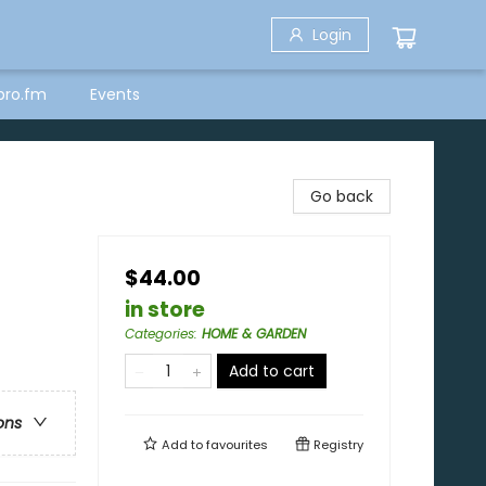
Login
bro.fm
Events
Go back
$44.00
in store
Categories
:
HOME & GARDEN
Add to cart
ons
Add to
favourites
Registry