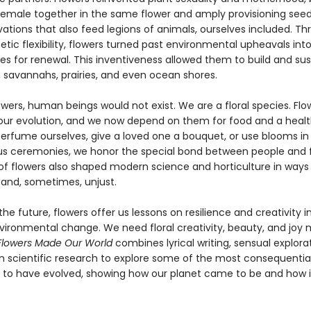
emale together in the same flower and amply provisioning see
ovations that also feed legions of animals, ourselves included. T
etic flexibility, flowers turned past environmental upheavals int
es for renewal. This inventiveness allowed them to build and sus
, savannahs, prairies, and even ocean shores.
wers, human beings would not exist. We are a floral species. Flo
our evolution, and we now depend on them for food and a healt
rfume ourselves, give a loved one a bouquet, or use blooms in
ous ceremonies, we honor the special bond between people and f
of flowers also shaped modern science and horticulture in ways
and, sometimes, unjust.
the future, flowers offer us lessons on resilience and creativity i
nvironmental change. We need floral creativity, beauty, and joy
Flowers Made Our World
combines lyrical writing, sensual explora
in scientific research to explore some of the most consequential
 to have evolved, showing how our planet came to be and how it