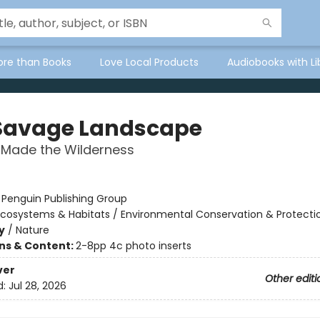
ore than Books
Love Local Products
Audiobooks with Li
Savage Landscape
Made the Wilderness
:
Penguin Publishing Group
Ecosystems & Habitats / Environmental Conservation & Protecti
y
/
Nature
ons & Content:
2-8pp 4c photo inserts
ver
Other editi
d:
Jul 28, 2026