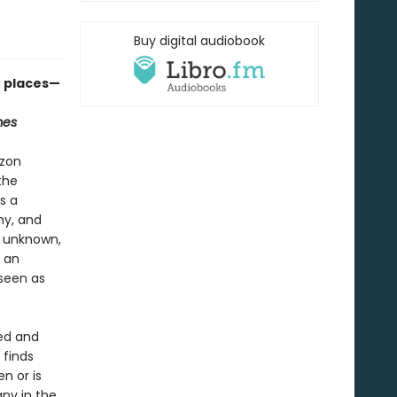
Buy digital audiobook
e places—
mes
azon
the
s a
hy, and
, unknown,
d an
 seen as
med and
 finds
n or is
ny in the