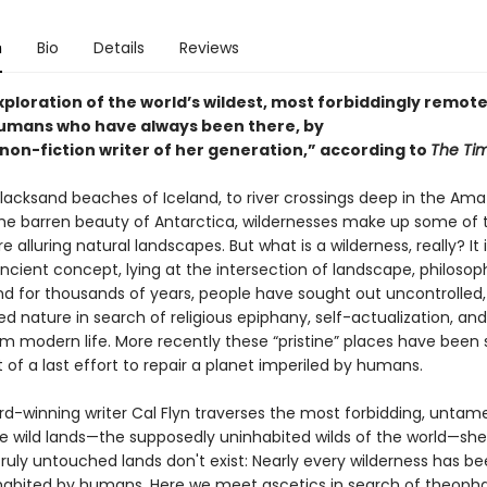
n
Bio
Details
Reviews
exploration of the world’s wildest, most forbiddingly remot
umans who have always been there, by
 non-fiction writer of her generation,” according to
The Ti
lacksand beaches of Iceland, to river crossings deep in the Am
 the barren beauty of Antarctica, wildernesses make up some of 
e alluring natural landscapes. But what is a wilderness, really? It i
ncient concept, lying at the intersection of landscape, philosop
nd for thousands of years, people have sought out uncontrolled
d nature in search of religious epiphany, self-actualization, an
m modern life. More recently these “pristine” places have been
 of a last effort to repair a planet imperiled by humans.
rd-winning writer Cal Flyn traverses the most forbidding, unta
le wild lands—the supposedly uninhabited wilds of the world—she
ruly untouched lands don't exist: Nearly every wilderness has bee
nhabited by humans. Here we meet ascetics in search of theopha