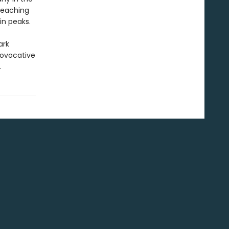
preaching
in peaks.
ark
rovocative
.