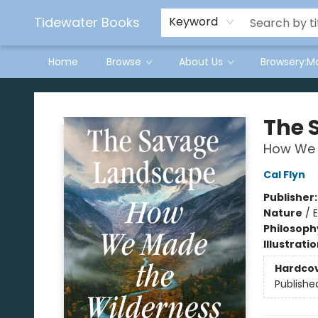
Tidewater Books
Keyword
Home
Browse
About Us
Browsery:M
Tidewater Books
The 
How We 
Cal Flyn
Publisher
Nature
/
Philosoph
Illustrati
Hardco
Publishe