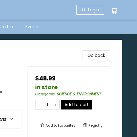
Login
bro.fm
Events
Go back
$48.99
in store
on
Categories
:
SCIENCE & ENVIRONMENT
Add to cart
ons
Add to
favourites
Registry