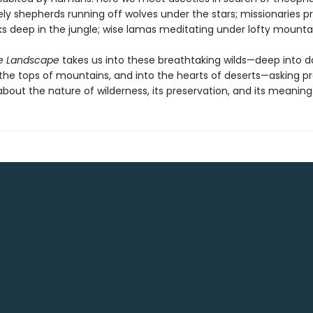
ely shepherds running off wolves under the stars; missionaries 
s deep in the jungle; wise lamas meditating under lofty mounta
e Landscape
takes us into these breathtaking wilds—deep into d
o the tops of mountains, and into the hearts of deserts—asking p
bout the nature of wilderness, its preservation, and its meaning