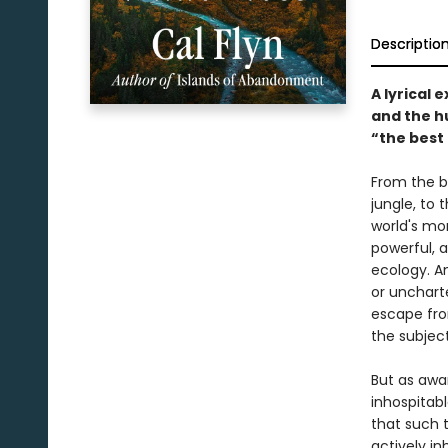
Descriptio
A lyrical 
and the h
“the best
From the b
jungle, to
world's mor
powerful, a
ecology. A
or uncharte
escape fro
the subject
But as awa
inhospitab
that such t
actively i