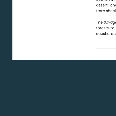
desert; lon
from shack
The Savag
forests, t
questions a