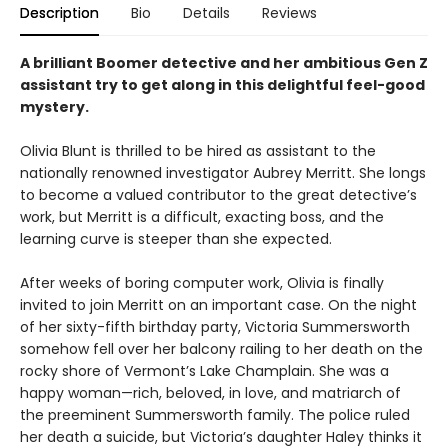
Description
Bio
Details
Reviews
A brilliant Boomer detective and her ambitious Gen Z
assistant try to get along in this delightful feel-good
mystery.
Olivia Blunt is thrilled to be hired as assistant to the
nationally renowned investigator Aubrey Merritt. She longs
to become a valued contributor to the great detective’s
work, but Merritt is a difficult, exacting boss, and the
learning curve is steeper than she expected.
After weeks of boring computer work, Olivia is finally
invited to join Merritt on an important case. On the night
of her sixty-fifth birthday party, Victoria Summersworth
somehow fell over her balcony railing to her death on the
rocky shore of Vermont’s Lake Champlain. She was a
happy woman—rich, beloved, in love, and matriarch of
the preeminent Summersworth family. The police ruled
her death a suicide, but Victoria’s daughter Haley thinks it