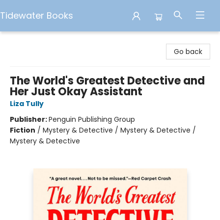
Tidewater Books
Tidewater Books
Go back
The World's Greatest Detective and
Her Just Okay Assistant
Liza Tully
Publisher:
Penguin Publishing Group
Fiction
/
Mystery & Detective / Mystery & Detective /
Mystery & Detective