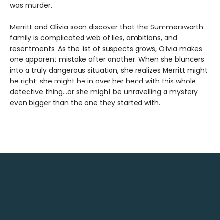
was murder.
Merritt and Olivia soon discover that the Summersworth
family is complicated web of lies, ambitions, and
resentments. As the list of suspects grows, Olivia makes
one apparent mistake after another. When she blunders
into a truly dangerous situation, she realizes Merritt might
be right: she might be in over her head with this whole
detective thing…or she might be unravelling a mystery
even bigger than the one they started with.