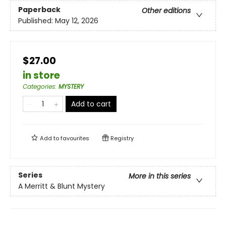
Paperback
Other editions
Published:
May 12, 2026
$27.00
in store
Categories
:
MYSTERY
Add to cart
Add to
favourites
Registry
Series
More in this series
A Merritt & Blunt Mystery