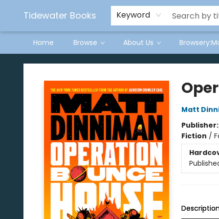
Tidewater Books
Keyword
Home
Browse
About Us
Browsery:M
Tidewater Books
Oper
Matt Din
Publisher
Fiction
/
F
Hardco
Publishe
Descriptio