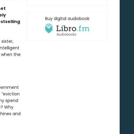
net
ely
Buy digital audiobook
stselling
sister,
ntelligent
ng when the
overnment
 “eviction
Why spend
me? Why
chines and