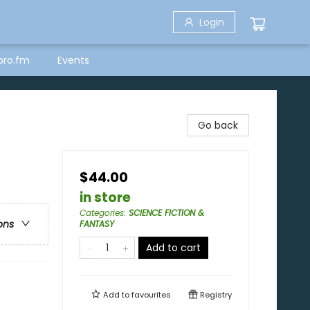
Login
bro.fm
Events
Go back
$44.00
in store
Categories
:
SCIENCE FICTION &
ons
FANTASY
Add to cart
Add to
favourites
Registry