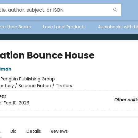
ore than Books
Love Local Products
Audiobooks with Li
ation Bounce House
niman
:
Penguin Publishing Group
antasy / Science Fiction / Thrillers
ver
Other editi
d:
Feb 10, 2026
n
Bio
Details
Reviews