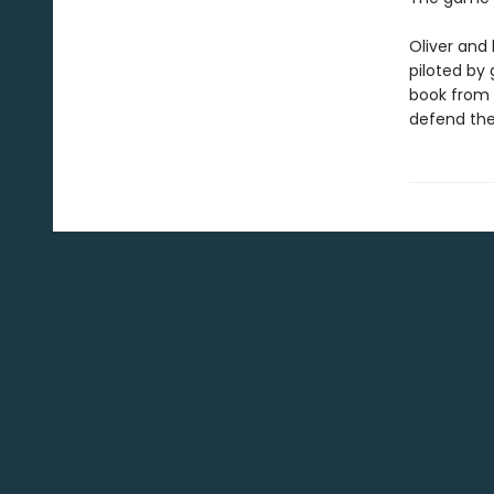
Oliver and 
piloted by
book from h
defend the