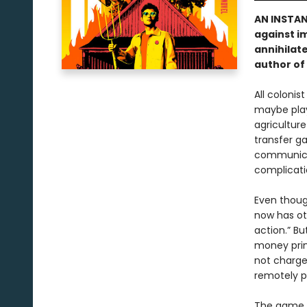
AN INSTA
against i
annihilate
author of
All colonis
maybe play 
agriculture
transfer ga
communicat
complicati
Even thoug
now has ot
action.” Bu
money prin
not charge
remotely p
The game i