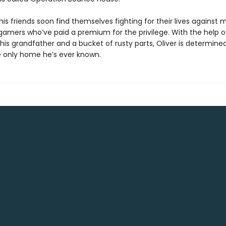
his friends soon find themselves fighting for their lives against
 gamers who’ve paid a premium for the privilege. With the help o
is grandfather and a bucket of rusty parts, Oliver is determine
 only home he’s ever known.