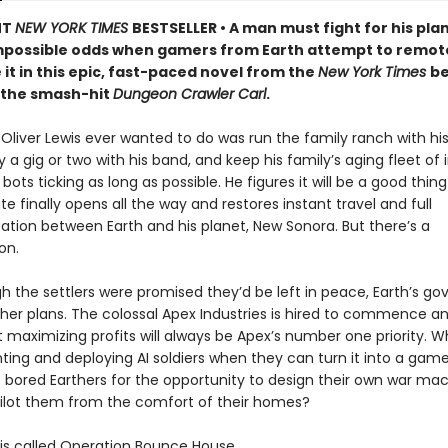
NT
NEW YORK TIMES
BESTSELLER • A man must fight for his pla
mpossible odds when gamers from Earth attempt to remot
 it in this epic, fast-paced novel from the
New York Times
be
 the smash-hit
Dungeon Crawler Carl
.
t Oliver Lewis ever wanted to do was run the family ranch with his 
a gig or two with his band, and keep his family’s aging fleet of i
 bots ticking as long as possible. He figures it will be a good thi
te finally opens all the way and restores instant travel and full
ion between Earth and his planet, New Sonora. But there’s a
on.
h the settlers were promised they’d be left in peace, Earth’s g
her plans. The colossal Apex Industries is hired to commence an
t maximizing profits will always be Apex’s number one priority. 
ting and deploying AI soldiers when they can turn it into a ga
 bored Earthers for the opportunity to design their own war ma
ilot them from the comfort of their homes?
s called Operation Bounce House.