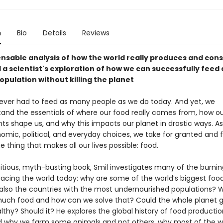
n
Bio
Details
Reviews
ensable analysis of how the world really produces and con
 a scientist's exploration of how we can successfully feed 
pulation without killing the planet
ver had to feed as many people as we do today. And yet, we
and the essentials of where our food really comes from, how ou
s shape us, and why this impacts our planet in drastic ways. As 
omic, political, and everyday choices, we take for granted and fa
the thing that makes all our lives possible: food.
bitious, myth-busting book, Smil investigates many of the burnin
facing the world today: why are some of the world’s biggest foo
also the countries with the most undernourished populations?
uch food and how can we solve that? Could the whole planet 
thy? Should it? He explores the global history of food productio
 why we farm some animals and not others, why most of the wo