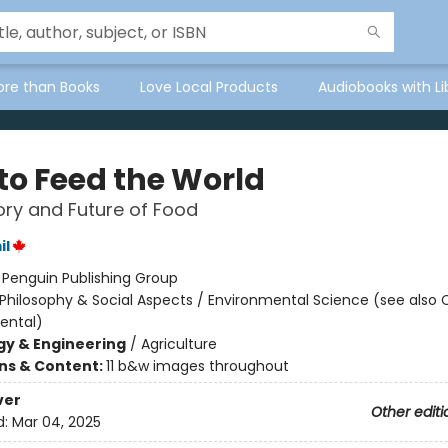
ore than Books
Love Local Products
Audiobooks with Li
to Feed the World
ory and Future of Food
il
:
Penguin Publishing Group
Philosophy & Social Aspects / Environmental Science (see also
ental)
y & Engineering
/
Agriculture
ons & Content:
11 b&w images throughout
ver
Other editi
d:
Mar 04, 2025