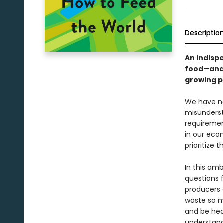
Descriptio
An indisp
food
—
and
growing po
We have ne
misunderst
requirement
in our econ
prioritize 
In this am
questions 
producers 
waste so m
and be heal
understand