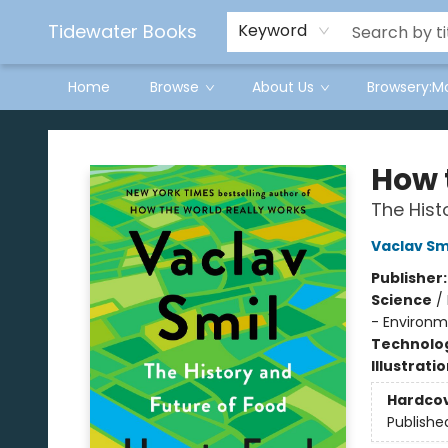
Tidewater Books
Keyword
Home
Browse
About Us
Browsery:M
Tidewater Books
How 
The Hist
Vaclav Sm
Publisher
Science
/
- Environm
Technolog
Illustrati
Hardco
Publishe