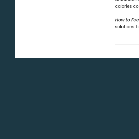
calories c
How to Fee
solutions t