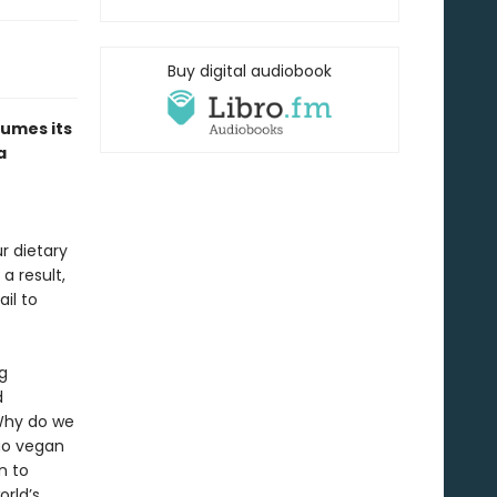
Buy digital audiobook
sumes its
a
r dietary
a result,
il to
g
d
 Why do we
go vegan
n to
rld’s