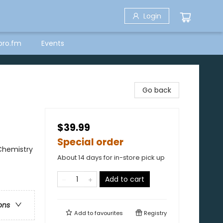
Login
bro.fm
Events
Go back
$39.99
Special order
 Chemistry
About 14 days for in-store pick up
Add to cart
ons
Add to
favourites
Registry