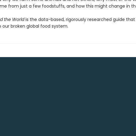
ome from just a few foodstuffs, and how this might change in th
d the World
is the data-based, rigorously researched guide that
o our broken global food system.