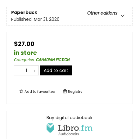
Paperback
Other editions
Published:
Mar 31, 2026
$27.00
in store
Categories
:
CANADIAN FICTION
Add to cart
Add to
favourites
Registry
Buy digital audiobook