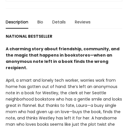
Description
Bio
Details
Reviews
NATIONAL BESTSELLER
A charming story about friendship, community, and
the magic that happens in bookstores—when an
anonymous note left in a book finds the wrong
recipient.
April, a smart and lonely tech worker, worries work from
home has gotten out of hand: She’s left an anonymous
note in a book for Westley, the clerk at her Seattle
neighborhood bookstore who has a gentle smile and looks
great in flannel. But thanks to fate, Laura—a busy single
mom who had given up on love—buys the book, finds the
note, and thinks Westley has left it for her. A handsome
man who loves books seems like just the plot twist she