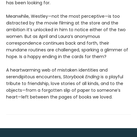
has been looking for.
Meanwhile, Westley—not the most perceptive—is too
distracted by the movie filming at the store and the
ambition it’s unlocked in him to notice either of the two
women. But as April and Laura’s anonymous
correspondence continues back and forth, their
mundane routines are challenged, sparking a glimmer of
hope. Is a happy ending in the cards for them?
A heartwarming web of mistaken identities and
serendipitous encounters,
Storybook Ending
is a playful
tribute to friendship, love stories of all kinds, and to the
objects—from a forgotten slip of paper to someone’s
heart—left between the pages of books we loved.