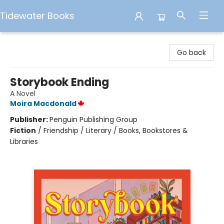
Tidewater Books
Tidewater Books
Go back
Storybook Ending
A Novel
Moira Macdonald
Publisher:
Penguin Publishing Group
Fiction
/
Friendship / Literary / Books, Bookstores &
Libraries