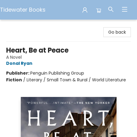
Tidewater Books
Tidewater Books
Go back
Heart, Be at Peace
A Novel
Donal Ryan
Publisher:
Penguin Publishing Group
Fiction
/
Literary / Small Town & Rural / World Literature