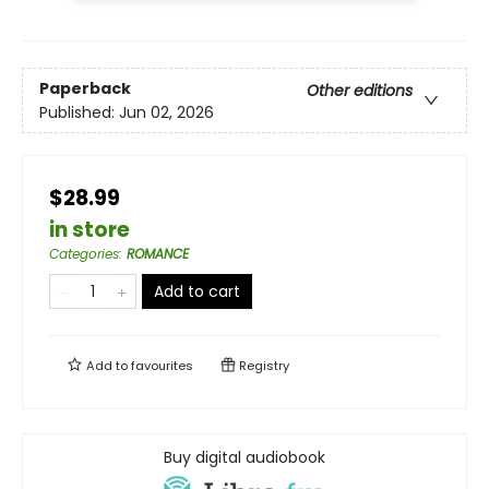
Paperback
Other editions
Published:
Jun 02, 2026
$28.99
in store
Categories
:
ROMANCE
Add to cart
Add to
favourites
Registry
Buy digital audiobook