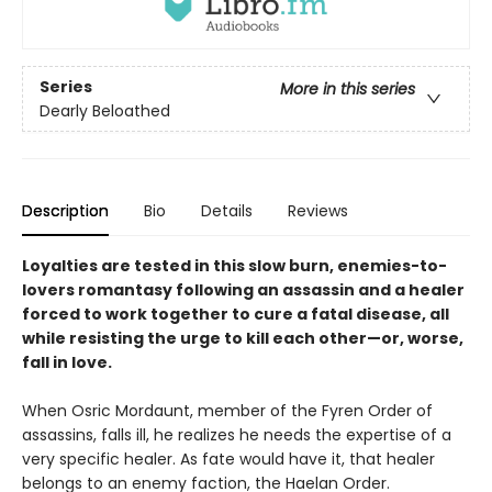
Series
More in this series
Dearly Beloathed
Description
Bio
Details
Reviews
Loyalties are tested in this slow burn, enemies-to-
lovers romantasy following an assassin and a healer
forced to work together to cure a fatal disease, all
while resisting the urge to kill each other—or, worse,
fall in love.
When Osric Mordaunt, member of the Fyren Order of
assassins, falls ill, he realizes he needs the expertise of a
very specific healer. As fate would have it, that healer
belongs to an enemy faction, the Haelan Order.