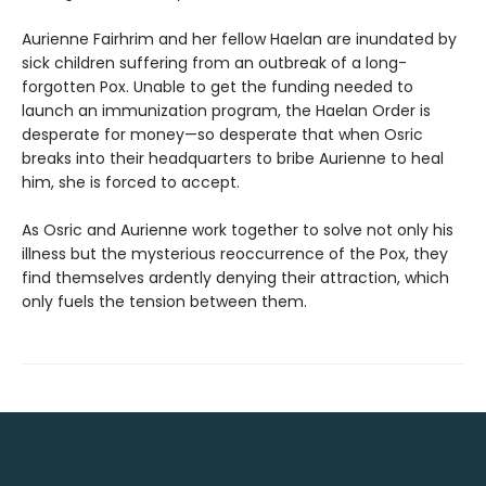
Aurienne Fairhrim and her fellow Haelan are inundated by
sick children suffering from an outbreak of a long-
forgotten Pox. Unable to get the funding needed to
launch an immunization program, the Haelan Order is
desperate for money—so desperate that when Osric
breaks into their headquarters to bribe Aurienne to heal
him, she is forced to accept.
As Osric and Aurienne work together to solve not only his
illness but the mysterious reoccurrence of the Pox, they
find themselves ardently denying their attraction, which
only fuels the tension between them.