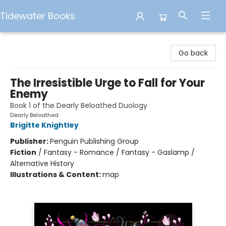
Tidewater Books
Tidewater Books
Go back
The Irresistible Urge to Fall for Your
Enemy
Book 1 of the Dearly Beloathed Duology
Dearly Beloathed
Brigitte Knightley
Publisher:
Penguin Publishing Group
Fiction
/
Fantasy - Romance / Fantasy - Gaslamp /
Alternative History
Illustrations & Content:
map