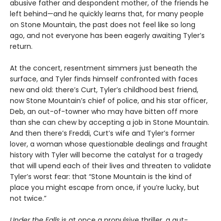
abusive father and despondent mother, of the friends he
left behind—and he quickly learns that, for many people
on Stone Mountain, the past does not feel like so long
ago, and not everyone has been eagerly awaiting Tyler’s
return.
At the concert, resentment simmers just beneath the
surface, and Tyler finds himself confronted with faces
new and old: there’s Curt, Tyler’s childhood best friend,
now Stone Mountain’s chief of police, and his star officer,
Deb, an out-of-towner who may have bitten off more
than she can chew by accepting a job in Stone Mountain.
And then there’s Freddi, Curt’s wife and Tyler’s former
lover, a woman whose questionable dealings and fraught
history with Tyler will become the catalyst for a tragedy
that will upend each of their lives and threaten to validate
Tyler’s worst fear: that “Stone Mountain is the kind of
place you might escape from once, if you’re lucky, but
not twice.”
Under the Falls
is at once a propulsive thriller, a gut-