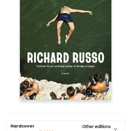
Hardcover
Other editions