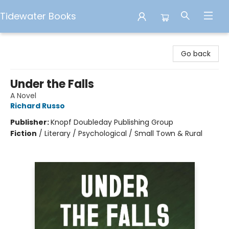
Tidewater Books
Tidewater Books
Go back
Under the Falls
A Novel
Richard Russo
Publisher:
Knopf Doubleday Publishing Group
Fiction
/
Literary / Psychological / Small Town & Rural