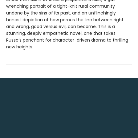
wrenching portrait of a tight-knit rural community
undone by the sins of its past, and an unflinchingly
honest depiction of how porous the line between right
and wrong, good versus evil, can become. This is a
stunning, deeply empathetic novel, one that takes
Russo’s penchant for character-driven drama to thrilling
new heights.