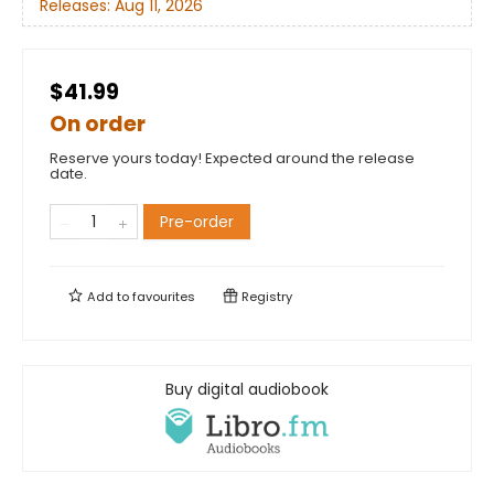
Releases:
Aug 11, 2026
$41.99
On order
Reserve yours today! Expected around the release
date.
Pre-order
Add to
favourites
Registry
Buy digital audiobook