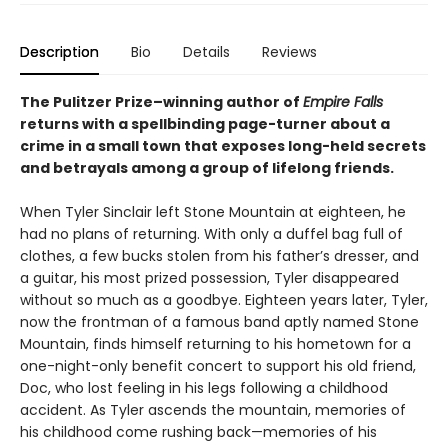
Description
Bio
Details
Reviews
The Pulitzer Prize–winning author of
Empire Falls
returns with a spellbinding page-turner about a
crime in a small town that exposes long-held secrets
and betrayals among a group of lifelong friends.
When Tyler Sinclair left Stone Mountain at eighteen, he
had no plans of returning. With only a duffel bag full of
clothes, a few bucks stolen from his father’s dresser, and
a guitar, his most prized possession, Tyler disappeared
without so much as a goodbye. Eighteen years later, Tyler,
now the frontman of a famous band aptly named Stone
Mountain, finds himself returning to his hometown for a
one-night-only benefit concert to support his old friend,
Doc, who lost feeling in his legs following a childhood
accident. As Tyler ascends the mountain, memories of
his childhood come rushing back—memories of his