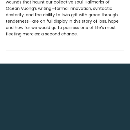
wounds that haunt our collective soul. Hallmarks of
Ocean Vuong’s writing—formal innovation, syntactic
dexterity, and the ability to twin grit with grace through
tenderness—are on full display in this story of loss, hope,
and how far we would go to possess one of life’s most
fleeting mercies: a second chance.