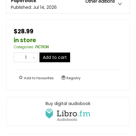
Paperback
Other editions
Published:
Jul 14, 2026
$28.99
in store
Categories
:
FICTION
Add to cart
Add to
favourites
Registry
Buy digital audiobook