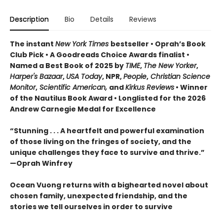
Description
Bio
Details
Reviews
The instant
New York Times
bestseller • Oprah’s Book
Club Pick • A Goodreads Choice Awards finalist •
Named a Best Book of 2025 by
TIME
,
The New Yorker
,
Harper's Bazaar
,
USA Today
, NPR,
People
,
Christian Science
Monitor
,
Scientific American,
and
Kirkus Reviews
• Winner
of the Nautilus Book Award • Longlisted for the 2026
Andrew Carnegie Medal for Excellence
“Stunning . . . A heartfelt and powerful examination
of those living on the fringes of society, and the
unique challenges they face to survive and thrive.”
—Oprah Winfrey
Ocean Vuong returns with a bighearted novel about
chosen family, unexpected friendship, and the
stories we tell ourselves in order to survive