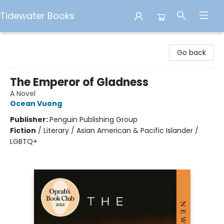
Tidewater Books
Tidewater Books
Go back
The Emperor of Gladness
A Novel
Ocean Vuong
Publisher:
Penguin Publishing Group
Fiction
/
Literary / Asian American & Pacific Islander /
LGBTQ+