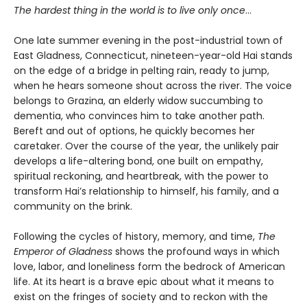
The hardest thing in the world is to live only once
…
One late summer evening in the post-industrial town of
East Gladness, Connecticut, nineteen-year-old Hai stands
on the edge of a bridge in pelting rain, ready to jump,
when he hears someone shout across the river. The voice
belongs to Grazina, an elderly widow succumbing to
dementia, who convinces him to take another path.
Bereft and out of options, he quickly becomes her
caretaker. Over the course of the year, the unlikely pair
develops a life-altering bond, one built on empathy,
spiritual reckoning, and heartbreak, with the power to
transform Hai’s relationship to himself, his family, and a
community on the brink.
Following the cycles of history, memory, and time,
The
Emperor of Gladness
shows the profound ways in which
love, labor, and loneliness form the bedrock of American
life. At its heart is a brave epic about what it means to
exist on the fringes of society and to reckon with the