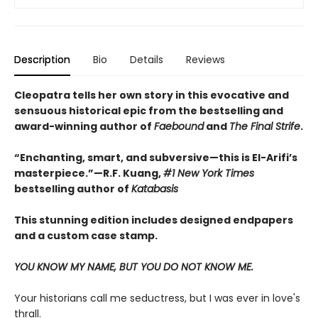
Description
Bio
Details
Reviews
Cleopatra tells her own story in this evocative and
sensuous historical epic from the bestselling and
award-winning author of
Faebound
and
The Final Strife
.
“Enchanting, smart, and subversive—this is El-Arifi’s
masterpiece.”—R.F. Kuang,
#1 New York Times
bestselling author of
Katabasis
This stunning edition includes designed endpapers
and a custom case stamp.
YOU KNOW MY NAME, BUT YOU DO NOT KNOW ME.
Your historians call me seductress, but I was ever in love's
thrall.