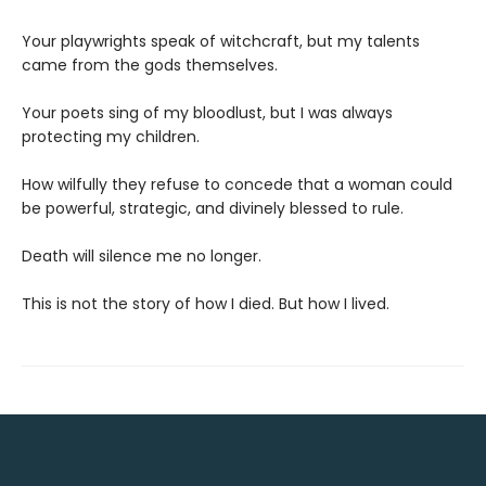
Your playwrights speak of witchcraft, but my talents
came from the gods themselves.
Your poets sing of my bloodlust, but I was always
protecting my children.
How wilfully they refuse to concede that a woman could
be powerful, strategic, and divinely blessed to rule.
Death will silence me no longer.
This is not the story of how I died. But how I lived.