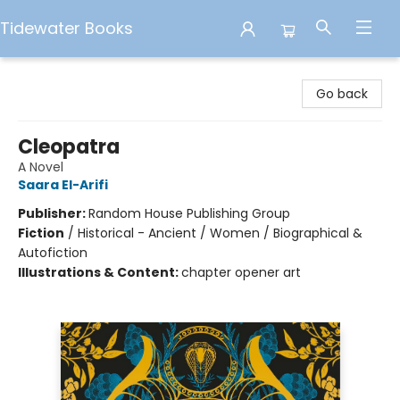
Tidewater Books
Tidewater Books
Go back
Cleopatra
A Novel
Saara El-Arifi
Publisher:
Random House Publishing Group
Fiction
/
Historical - Ancient / Women / Biographical &
Autofiction
Illustrations & Content:
chapter opener art