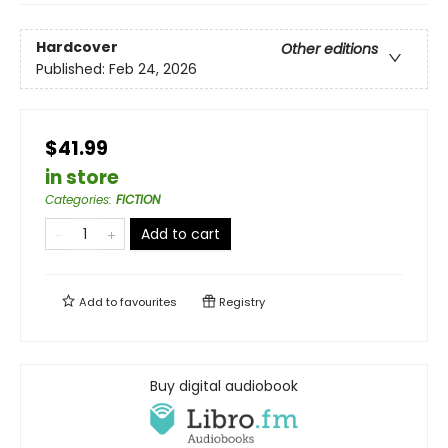
Hardcover
Other editions
Published:
Feb 24, 2026
$41.99
in store
Categories
:
FICTION
Add to cart
Add to
favourites
Registry
Buy digital audiobook