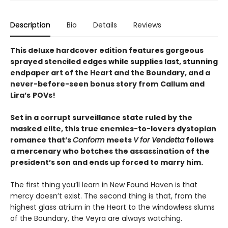
Description
Bio
Details
Reviews
This deluxe hardcover edition features gorgeous
sprayed stenciled edges while supplies last, stunning
endpaper art of the Heart and the Boundary, and a
never-before-seen bonus story from
Callum and
Lira
’
s
POVs!
Set in a corrupt surveillance state ruled by the
masked elite, this true enemies-to-lovers dystopian
romance that’s
Conform
meets
V for Vendetta
follows
a mercenary who botches the assassination of the
president’s son and ends up forced to marry him.
The first thing you’ll learn in New Found Haven is that
mercy doesn’t exist. The second thing is that, from the
highest glass atrium in the Heart to the windowless slums
of the Boundary, the Veyra are always watching.