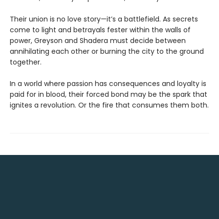
Their union is no love story—it’s a battlefield. As secrets
come to light and betrayals fester within the walls of
power, Greyson and Shadera must decide between
annihilating each other or burning the city to the ground
together.
In a world where passion has consequences and loyalty is
paid for in blood, their forced bond may be the spark that
ignites a revolution. Or the fire that consumes them both.