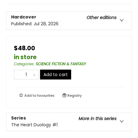
Hardcover
Other editions
Published:
Jul 28, 2026
$48.00
in store
Categories
:
SCIENCE FICTION & FANTASY
Add to cart
Add to
favourites
Registry
Series
More in this series
The Heart Duology
#1