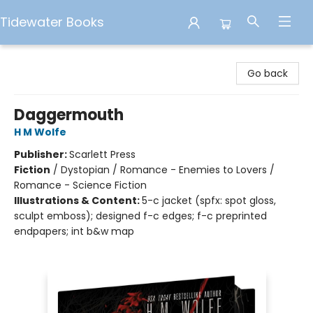
Tidewater Books
Tidewater Books
Go back
Daggermouth
H M Wolfe
Publisher:
Scarlett Press
Fiction
/
Dystopian / Romance - Enemies to Lovers /
Romance - Science Fiction
Illustrations & Content:
5-c jacket (spfx: spot gloss,
sculpt emboss); designed f-c edges; f-c preprinted
endpapers; int b&w map