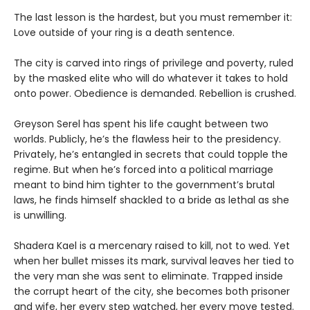
The last lesson is the hardest, but you must remember it:
Love outside of your ring is a death sentence.
The city is carved into rings of privilege and poverty, ruled
by the masked elite who will do whatever it takes to hold
onto power. Obedience is demanded. Rebellion is crushed.
Greyson Serel has spent his life caught between two
worlds. Publicly, he’s the flawless heir to the presidency.
Privately, he’s entangled in secrets that could topple the
regime. But when he’s forced into a political marriage
meant to bind him tighter to the government’s brutal
laws, he finds himself shackled to a bride as lethal as she
is unwilling.
Shadera Kael is a mercenary raised to kill, not to wed. Yet
when her bullet misses its mark, survival leaves her tied to
the very man she was sent to eliminate. Trapped inside
the corrupt heart of the city, she becomes both prisoner
and wife, her every step watched, her every move tested.