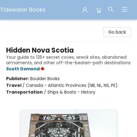
Tidewater Books
Tidewater Books
Go back
Hidden Nova Scotia
Your guide to 125+ secret coves, wreck sites, abandoned
armaments, and other off-the-beaten-path destinations
Scott Osmond
Publisher:
Boulder Books
Travel
/
Canada - Atlantic Provinces (NB, NL, NS, PE)
Transportation
/
Ships & Boats - History