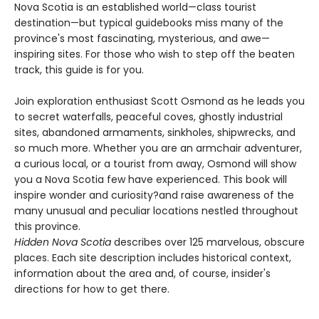
Nova Scotia is an established world—class tourist
destination—but typical guidebooks miss many of the
province's most fascinating, mysterious, and awe—
inspiring sites. For those who wish to step off the beaten
track, this guide is for you.
Join exploration enthusiast Scott Osmond as he leads you
to secret waterfalls, peaceful coves, ghostly industrial
sites, abandoned armaments, sinkholes, shipwrecks, and
so much more. Whether you are an armchair adventurer,
a curious local, or a tourist from away, Osmond will show
you a Nova Scotia few have experienced. This book will
inspire wonder and curiosity?and raise awareness of the
many unusual and peculiar locations nestled throughout
this province.
Hidden Nova Scotia
describes over 125 marvelous, obscure
places. Each site description includes historical context,
information about the area and, of course, insider's
directions for how to get there.