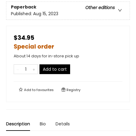
Paperback
Other editions
Published:
Aug 15, 2023
$34.95
Special order
About 14 days for in-store pick up
Add to cart
Add to
favourites
Registry
Description
Bio
Details