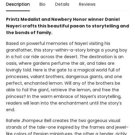
Description
Bio
Details
Reviews
Printz Medalist and Newbery Honor winner Daniel
Nayeri crafts this beautiful paean to storytelling and
the bonds of family.
Based on powerful memories of Nayeri visiting his
grandfather, this story-within-a-story brings a young boy
in a hot car ride across the desert. The destination is an
oasis, where gardens perfume the air, and tales are
lovingly told. Here is the gate to a magical world full of
princesses, valiant brothers, dangerous giants, and one
perfect, enchanted lemon. Will any of the brothers be
able to foil the giant, retrieve the lemon, and free the
princess? In the warm embrace of Nayeri’s storytelling,
readers will lean into the enchantment until the story’s
end.
Rahele Jhompeur Bell creates the two gorgeous visual
strands of the tale–one inspired by the frames and jewel-
like colors of Persian miniatures, the other a tender, richly