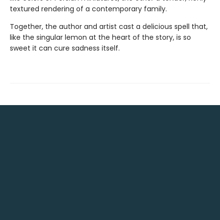
textured rendering of a contemporary family.
Together, the author and artist cast a delicious spell that,
like the singular lemon at the heart of the story, is so
sweet it can cure sadness itself.