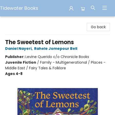
Tidewater Books
Tidewater Books
Go back
The Sweetest of Lemons
Daniel Nayeri
,
Rahele Jomepour Bell
Publisher:
Levine Querido c/o Chronicle Books
Juvenile Fiction
/
Family - Multigenerational / Places -
Middle East / Fairy Tales & Folklore
Ages 4-8