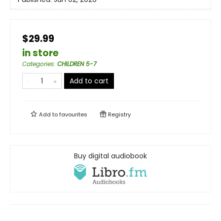
$29.99
in store
Categories
:
CHILDREN 5-7
Add to cart
Add to
favourites
Registry
Buy digital audiobook