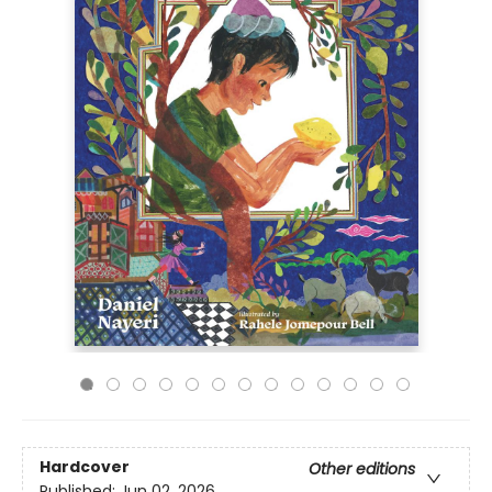
Hardcover
Other editions
Published:
Jun 02, 2026