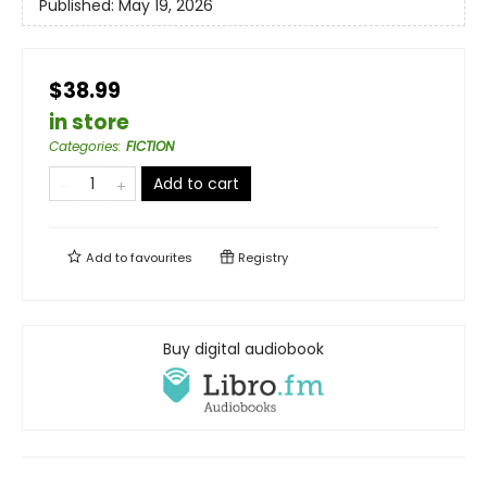
Published:
May 19, 2026
$38.99
in store
Categories
:
FICTION
Add to cart
Add to
favourites
Registry
Buy digital audiobook