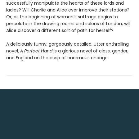
successfully manipulate the hearts of these lords and
ladies? Will Charlie and Alice ever improve their stations?
Or, as the beginning of women’s suffrage begins to
percolate in the drawing rooms and salons of London, will
Alice discover a different sort of path for herself?
A deliciously funny, gorgeously detailed, utter enthralling
novel,
A Perfect Hand
is a glorious novel of class, gender,
and England on the cusp of enormous change.