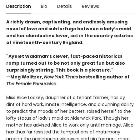
Description
Bio
Details
Reviews
A richly drawn, captivating, and endlessly amusing
novel of love and subterfuge between a lady’s maid
and her clandestine lover, set in the country estates
of nineteenth-century England.
"Ayelet Waldman’s clever, fast-paced historical
romp turned out to be not only great fun but also
surprisingly stirring. This book is a pleasure."
—Meg Wolitzer,
New York Times
bestselling author of
The Female Persuasion
Miss Alice Lockey, daughter of a tenant farmer, has by
dint of hard work, innate intelligence, and a cunning ability
to predict the moods of her betters, raised herself to the
lofty status of lady’s maid at Alderwick Park. Though her
mother has advised Alice to work only until marriage, Alice
has thus far resisted the temptations of matrimony
among the neighboring widowers and pig farmers, more