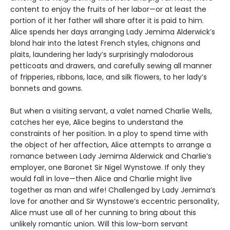
content to enjoy the fruits of her labor—or at least the
portion of it her father will share after it is paid to him.
Alice spends her days arranging Lady Jemima Alderwick’s
blond hair into the latest French styles, chignons and
plaits, laundering her lady’s surprisingly malodorous
petticoats and drawers, and carefully sewing all manner
of fripperies, ribbons, lace, and silk flowers, to her lady’s
bonnets and gowns.
But when a visiting servant, a valet named Charlie Wells,
catches her eye, Alice begins to understand the
constraints of her position. In a ploy to spend time with
the object of her affection, Alice attempts to arrange a
romance between Lady Jemima Alderwick and Charlie’s
employer, one Baronet Sir Nigel Wynstowe. If only they
would fall in love—then Alice and Charlie might live
together as man and wife! Challenged by Lady Jemima’s
love for another and Sir Wynstowe’s eccentric personality,
Alice must use all of her cunning to bring about this
unlikely romantic union. Will this low-born servant