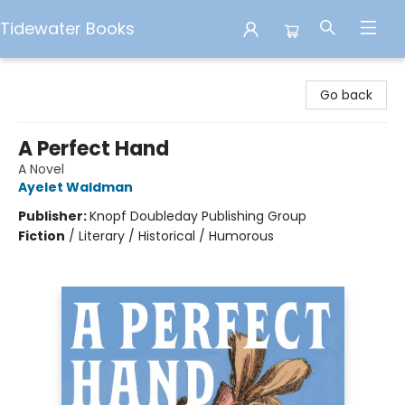
Tidewater Books
Tidewater Books
Go back
A Perfect Hand
A Novel
Ayelet Waldman
Publisher:
Knopf Doubleday Publishing Group
Fiction
/
Literary / Historical / Humorous