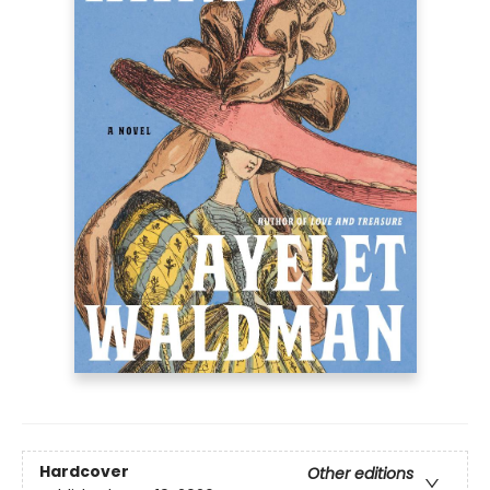
Hardcover
Other editions