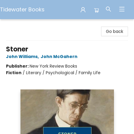
Tidewater Books
Tidewater Books
Go back
Stoner
John Williams
,
John McGahern
Publisher:
New York Review Books
Fiction
/
Literary / Psychological / Family Life