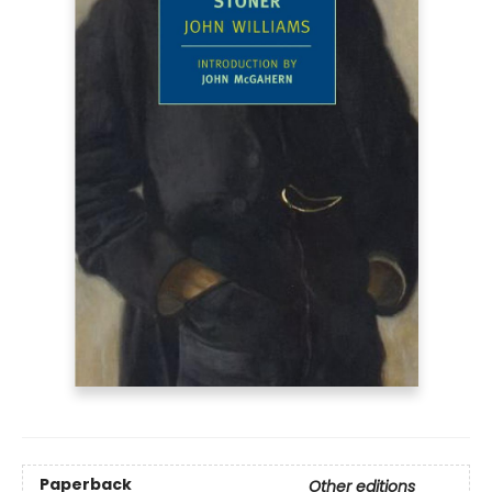
Paperback
Other editions