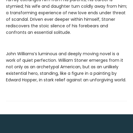
stymied; his wife and daughter turn coldly away from him;
a transforming experience of new love ends under threat
of scandal. Driven ever deeper within himself, Stoner
rediscovers the stoic silence of his forebears and
confronts an essential solitude.
John Williams’s luminous and deeply moving novel is a
work of quiet perfection. William Stoner emerges from it
not only as an archetypal American, but as an unlikely
existential hero, standing, like a figure in a painting by
Edward Hopper, in stark relief against an unforgiving world.