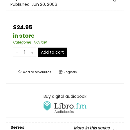
Published:
Jun 20, 2006
$24.95
in store
Categories
:
FICTION
Add to cart
Add to
favourites
Registry
Buy digital audiobook
Series
More in this series