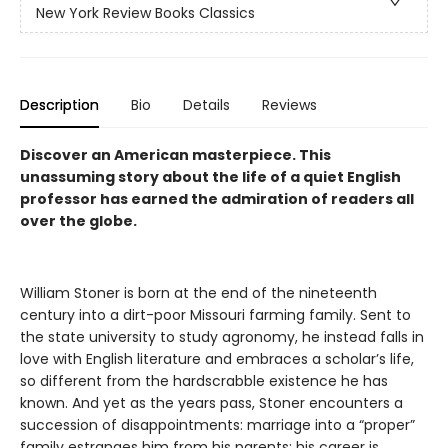
New York Review Books Classics
Description
Bio
Details
Reviews
Discover an American masterpiece. This
unassuming story about the life of a quiet English
professor has earned the admiration of readers all
over the globe.
William Stoner is born at the end of the nineteenth
century into a dirt-poor Missouri farming family. Sent to
the state university to study agronomy, he instead falls in
love with English literature and embraces a scholar’s life,
so different from the hardscrabble existence he has
known. And yet as the years pass, Stoner encounters a
succession of disappointments: marriage into a “proper”
family estranges him from his parents; his career is