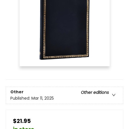
Other
Other editions
Published:
Mar 11, 2025
$21.95