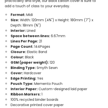
practicality and style, our Black Edition cover is sure to
add a touch of class to your everyday.
Format:
Midi
Size:
Width: 120mm (4¾") x Height: 180mm (7") x
Depth: 18mm (¾")
Interior:
Lined
Space between lines:
6.67mm
Lines Per Page:
21
Page Count:
144Pages
Closure:
Elastic Band
Colour:
Black
GSM (paper weight):
120
Binding Type:
Smyth Sewn
Cover:
Hardcover
Edge Printing:
Yes
Pouch Type:
Memento Pouch
Interior Paper:
Custom-designed laid paper
Ribbon Markers:
1
100% recycled binder boards
Decorative printed cover paper