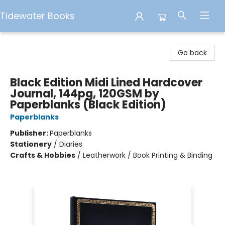
Tidewater Books
Tidewater Books
Go back
Black Edition Midi Lined Hardcover
Journal, 144pg, 120GSM by
Paperblanks (Black Edition)
Paperblanks
Publisher:
Paperblanks
Stationery
/
Diaries
Crafts & Hobbies
/
Leatherwork / Book Printing & Binding