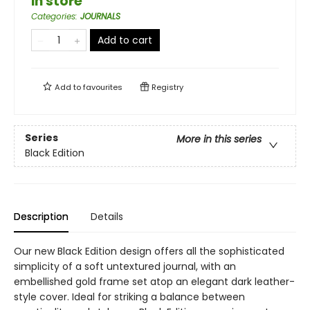
in store
Categories
:
JOURNALS
Add to cart
Add to
favourites
Registry
Series
More in this series
Black Edition
Description
Details
Our new Black Edition design offers all the sophisticated
simplicity of a soft untextured journal, with an
embellished gold frame set atop an elegant dark leather-
style cover. Ideal for striking a balance between