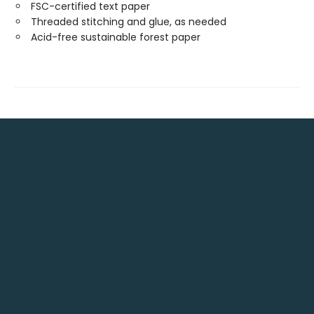
FSC-certified text paper
Threaded stitching and glue, as needed
Acid-free sustainable forest paper