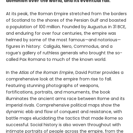
dominion over the world, and its eventual fall.
At its peak, the Roman Empire stretched from the borders
of Scotland to the shores of the Persian Gulf and boasted
a population of 100 million. Founded by Augustus in 31 BCE,
and enduring for over four centuries, the empire was
helmed by some of the most famous—and notorious—
figures in history: Caligula, Nero, Commodus, and a
rogue’s gallery of ruthless generals who brought the so-
called Pax Romana to much of the known world.
In the
Atlas of the Roman Empire
, David Potter provides a
comprehensive look at the empire from rise to fall.
Featuring stunning photographs of weapons,
fortifications, portraits, and monuments, the book
illuminates the ancient arms race between Rome and its
imperial rivals. Comprehensive political maps show the
dynamic ebb and flow of conquest and resistance, with
battle maps elucidating the tactics that made Rome so
successful. Social history is also woven throughout with
intimate portraits of people across the empire, from the