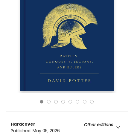
Hardcover
Other editions
Published:
May 05, 2026