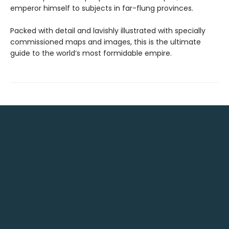
emperor himself to subjects in far-flung provinces.
Packed with detail and lavishly illustrated with specially
commissioned maps and images, this is the ultimate
guide to the world’s most formidable empire.