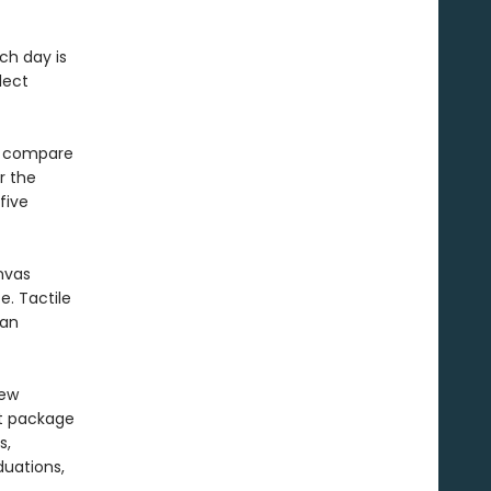
ch day is
lect
to compare
r the
five
nvas
e. Tactile
 an
new
nt package
s,
duations,