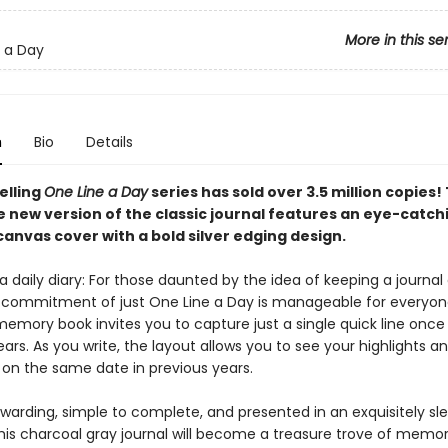
More in this se
 a Day
n
Bio
Details
elling
One Line a Day
series has sold over 3.5 million copies! 
new version of the classic journal features an eye-catch
anvas cover with a bold silver edging design.
 daily diary: For those daunted by the idea of keeping a journal o
 commitment of just One Line a Day is manageable for everyone
emory book invites you to capture just a single quick line once
ears. As you write, the layout allows you to see your highlights a
 on the same date in previous years.
warding, simple to complete, and presented in an exquisitely sl
his charcoal gray journal will become a treasure trove of memor