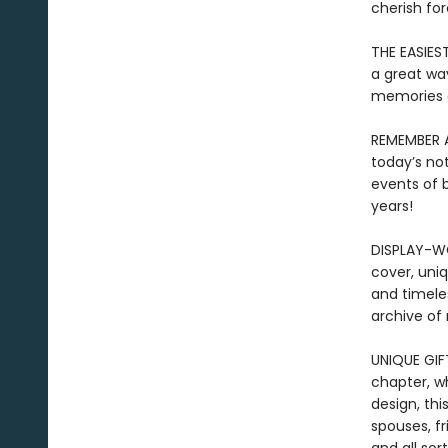
cherish for
THE EASIES
a great way
memories
REMEMBER A
today’s no
events of b
years!
DISPLAY-WO
cover, uniq
and timele
archive of
UNIQUE GIF
chapter, w
design, thi
spouses, fr