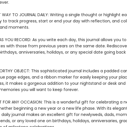
ever.
T WAY TO JOURNAL DAILY: Writing a single thought or highlight ea
 to track progress, start or end your day with reflection, and col
 and moments.
S YOU RECORD: As you write each day, this journal allows you 
tes with those from previous years on the same date. Rediscove
irthdays, anniversaries, holidays, or any special date going back 
RTHY OBJECT: This sophisticated journal includes a padded ca
ue page edges, and a ribbon marker for easily keeping your plac
ss, it makes a gorgeous addition to your nightstand or desk and
 memories you will want to keep forever.
T FOR ANY OCCASION: This is a wonderful gift for celebrating a 
hether beginning a new year or a new life phase. With its elega
s daily journal makes an excellent gift for newlyweds, dads, mom
iends, or any loved one on birthdays, holidays, anniversaries, gra