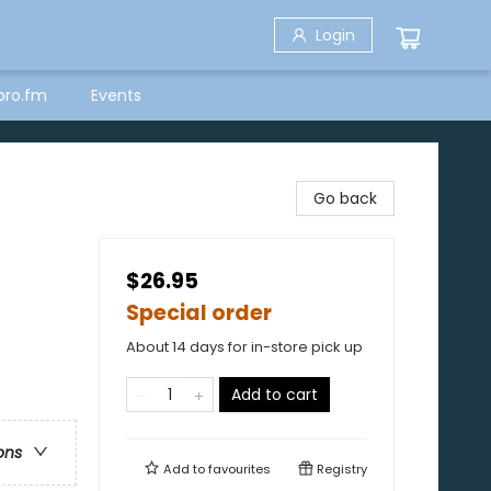
Login
bro.fm
Events
Go back
$26.95
Special order
About 14 days for in-store pick up
Add to cart
ons
Add to
favourites
Registry