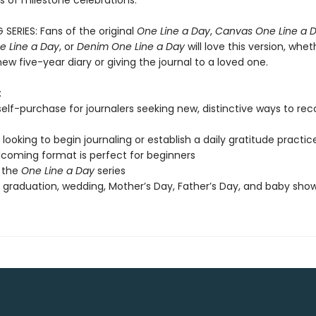
ts of milestone celebrations.
 SERIES: Fans of the original
One Line a Day
,
Canvas One Line a 
 Line a Day
, or
Denim One Line a Day
will love this version, whet
new five-year diary or giving the journal to a loved one.
:
 self-purchase for journalers seeking new, distinctive ways to re
looking to begin journaling or establish a daily gratitude practic
coming format is perfect for beginners
 the
One Line a Day
series
, graduation, wedding, Mother’s Day, Father’s Day, and baby show