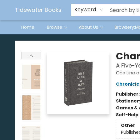
Tidewater Books
Keyword
Home
Browse
About Us
Browsery:M
Tidewater Books
Char
A Five-
One Line a
Chronicle
Publisher
Stationer
Games & A
Self-Help
Other
Publishe