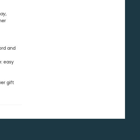
Day
,
her
cord and
e: easy
er gift