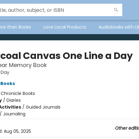
ore than Books
Love Local Products
Audiobooks with Li
coal Canvas One Line a Day
Year Memory Book
 Day
 Books
:
Chronicle Books
y
/
Diaries
ctivities
/
Guided Journals
/
Journaling
Other editi
d:
Aug 05, 2025