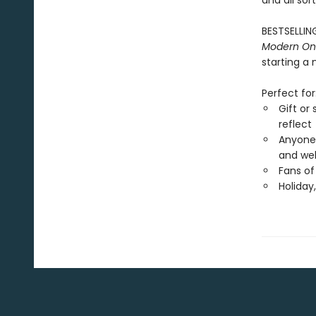
and all sor
BESTSELLING
Modern One
starting a 
Perfect for
Gift or
reflect
Anyone 
and wel
Fans of
Holiday