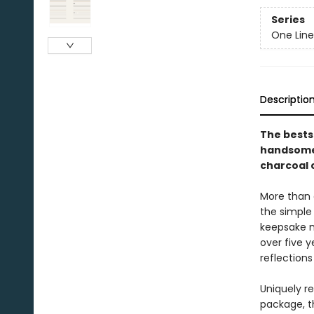
Series
One Line
Descriptio
The bests
handsome 
charcoal c
More than a
the simple
keepsake m
over five y
reflections
Uniquely re
package, t