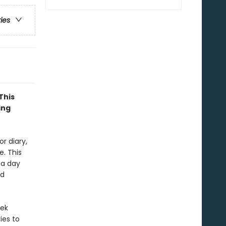
ries
This
ing
r diary,
. This
 a day
nd
eek
ies to