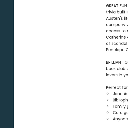
GREAT FUN 
trivia buil
Austen's li
company wit
access to 
Catherine 
of scandal 
Penelope C
BRILLIANT G
book club 
lovers in yo
Perfect for
Jane A
Bibliop
Family 
Card ga
Anyone 