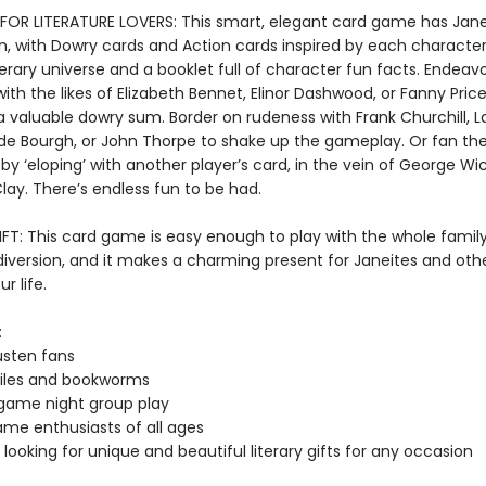
FOR LITERATURE LOVERS: This smart, elegant card game has Jan
t in, with Dowry cards and Action cards inspired by each character'
terary universe and a booklet full of character fun facts. Endeav
h the likes of Elizabeth Bennet, Elinor Dashwood, or Fanny Price
a valuable dowry sum. Border on rudeness with Frank Churchill, L
de Bourgh, or John Thorpe to shake up the gameplay. Or fan th
by ‘eloping’ with another player’s card, in the vein of George W
lay. There’s endless fun to be had.
IFT: This card game is easy enough to play with the whole family
diversion, and it makes a charming present for Janeites and oth
ur life.
:
usten fans
hiles and bookworms
game night group play
me enthusiasts of all ages
looking for unique and beautiful literary gifts for any occasion