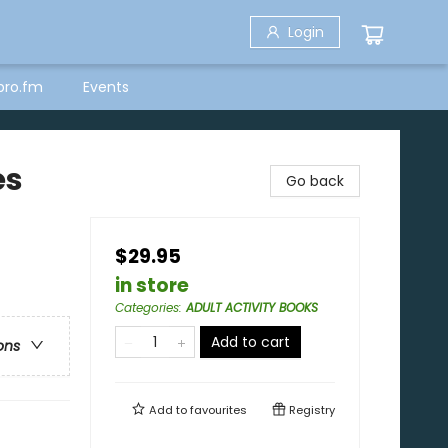
Login
bro.fm
Events
es
Go back
$29.95
in store
Categories
:
ADULT ACTIVITY BOOKS
Add to cart
ons
Add to
favourites
Registry