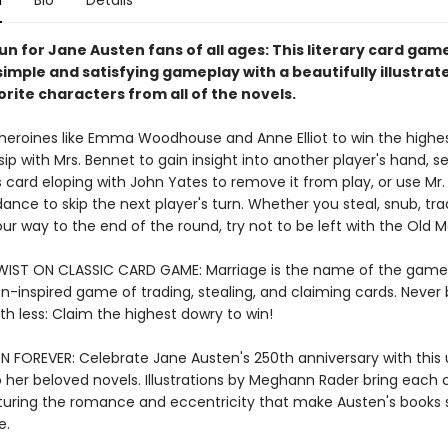
n
Bio
Details
un for Jane Austen fans of all ages: This literary card gam
imple and satisfying gameplay with a beautifully illustrat
vorite characters from all of the novels.
 heroines like Emma Woodhouse and Anne Elliot to win the highe
ip with Mrs. Bennet to gain insight into another player's hand, s
 card eloping with John Yates to remove it from play, or use Mr.
dance to skip the next player's turn. Whether you steal, snub, tra
our way to the end of the round, try not to be left with the Old M
WIST ON CLASSIC CARD GAME: Marriage is the name of the game 
n-inspired game of trading, stealing, and claiming cards. Never
ith less: Claim the highest dowry to win!
N FOREVER: Celebrate Jane Austen's 250th anniversary with this
her beloved novels. Illustrations by Meghann Rader bring each 
apturing the romance and eccentricity that make Austen's books 
e.