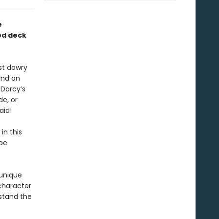
e
ed deck
st dowry
end an
 Darcy’s
de, or
aid!
in this
 be
 unique
character
stand the