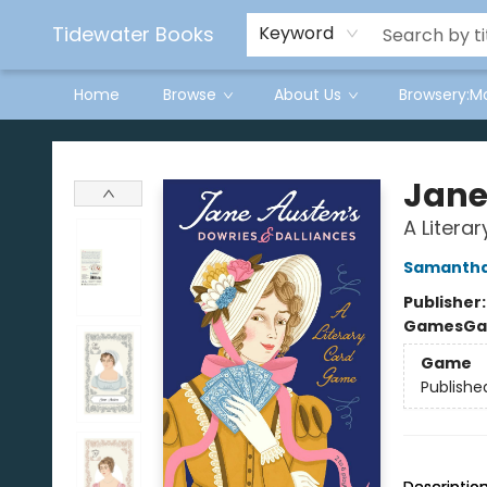
Tidewater Books
Keyword
Home
Browse
About Us
Browsery:M
Tidewater Books
Jane
A Litera
Samantha
Publisher
Games
Ga
Game
Publishe