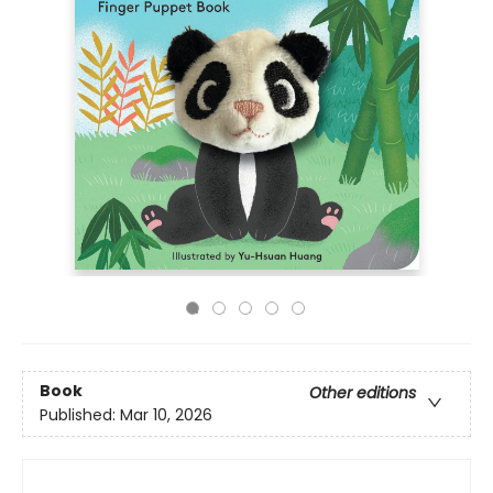
Book
Other editions
Published:
Mar 10, 2026