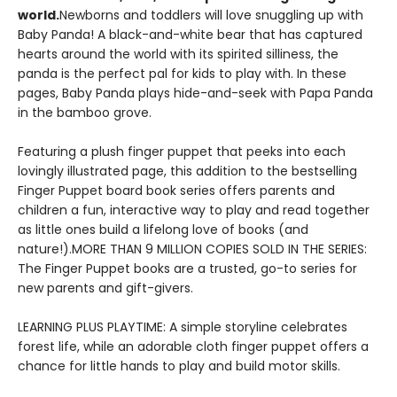
world.
Newborns and toddlers will love snuggling up with
Baby Panda! A black-and-white bear that has captured
hearts around the world with its spirited silliness, the
panda is the perfect pal for kids to play with. In these
pages, Baby Panda plays hide-and-seek with Papa Panda
in the bamboo grove.
Featuring a plush finger puppet that peeks into each
lovingly illustrated page, this addition to the bestselling
Finger Puppet board book series offers parents and
children a fun, interactive way to play and read together
as little ones build a lifelong love of books (and
nature!).MORE THAN 9 MILLION COPIES SOLD IN THE SERIES:
The Finger Puppet books are a trusted, go-to series for
new parents and gift-givers.
LEARNING PLUS PLAYTIME: A simple storyline celebrates
forest life, while an adorable cloth finger puppet offers a
chance for little hands to play and build motor skills.