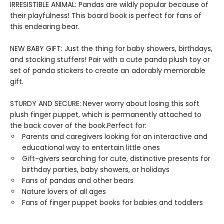
IRRESISTIBLE ANIMAL: Pandas are wildly popular because of
their playfulness! This board book is perfect for fans of
this endearing bear.
NEW BABY GIFT: Just the thing for baby showers, birthdays,
and stocking stuffers! Pair with a cute panda plush toy or
set of panda stickers to create an adorably memorable
gift.
STURDY AND SECURE: Never worry about losing this soft
plush finger puppet, which is permanently attached to
the back cover of the book.Perfect for:
Parents and caregivers looking for an interactive and
educational way to entertain little ones
Gift-givers searching for cute, distinctive presents for
birthday parties, baby showers, or holidays
Fans of pandas and other bears
Nature lovers of all ages
Fans of finger puppet books for babies and toddlers