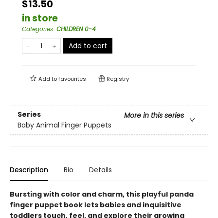
$13.50
in store
Categories
:
CHILDREN 0-4
Add to cart
Add to
favourites
Registry
Series
More in this series
Baby Animal Finger Puppets
Description
Bio
Details
Bursting with color and charm, this playful panda
finger puppet book lets babies and inquisitive
toddlers touch, feel, and explore their growing