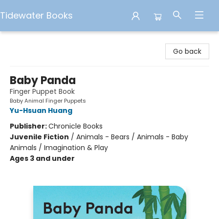
Tidewater Books
Tidewater Books
Go back
Baby Panda
Finger Puppet Book
Baby Animal Finger Puppets
Yu-Hsuan Huang
Publisher:
Chronicle Books
Juvenile Fiction
/
Animals - Bears / Animals - Baby
Animals / Imagination & Play
Ages 3 and under