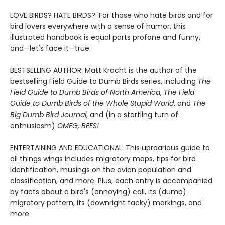
LOVE BIRDS? HATE BIRDS?: For those who hate birds and for
bird lovers everywhere with a sense of humor, this
illustrated handbook is equal parts profane and funny,
and—let's face it—true.
BESTSELLING AUTHOR: Matt Kracht is the author of the
bestselling Field Guide to Dumb Birds series, including
The
Field Guide to Dumb Birds of North America
,
The Field
Guide to Dumb Birds of the Whole Stupid World
, and
The
Big Dumb Bird Journal
, and (in a startling turn of
enthusiasm)
OMFG, BEES!
ENTERTAINING AND EDUCATIONAL: This uproarious guide to
all things wings includes migratory maps, tips for bird
identification, musings on the avian population and
classification, and more. Plus, each entry is accompanied
by facts about a bird's (annoying) call, its (dumb)
migratory pattern, its (downright tacky) markings, and
more.