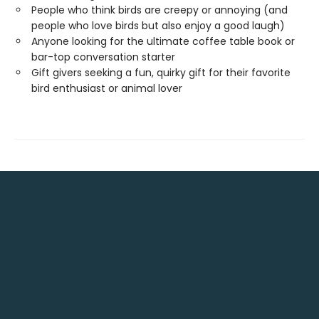
People who think birds are creepy or annoying (and
people who love birds but also enjoy a good laugh)
Anyone looking for the ultimate coffee table book or
bar-top conversation starter
Gift givers seeking a fun, quirky gift for their favorite
bird enthusiast or animal lover