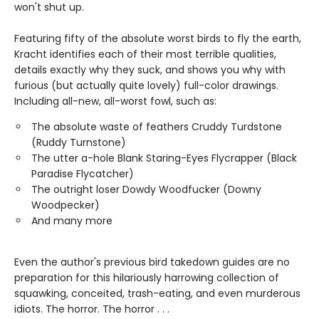
won't shut up.
Featuring fifty of the absolute worst birds to fly the earth,
Kracht identifies each of their most terrible qualities,
details exactly why they suck, and shows you why with
furious (but actually quite lovely) full-color drawings.
Including all-new, all-worst fowl, such as:
The absolute waste of feathers Cruddy Turdstone
(Ruddy Turnstone)
The utter a-hole Blank Staring-Eyes Flycrapper (Black
Paradise Flycatcher)
The outright loser Dowdy Woodfucker (Downy
Woodpecker)
And many more
Even the author's previous bird takedown guides are no
preparation for this hilariously harrowing collection of
squawking, conceited, trash-eating, and even murderous
idiots. The horror. The horror . . .