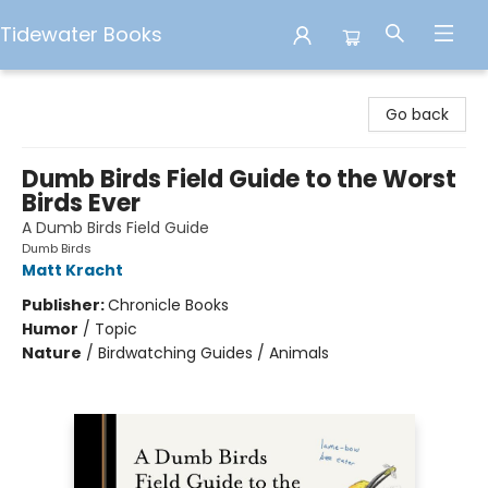
Tidewater Books
Tidewater Books
Go back
Dumb Birds Field Guide to the Worst
Birds Ever
A Dumb Birds Field Guide
Dumb Birds
Matt Kracht
Publisher:
Chronicle Books
Humor
/
Topic
Nature
/
Birdwatching Guides / Animals