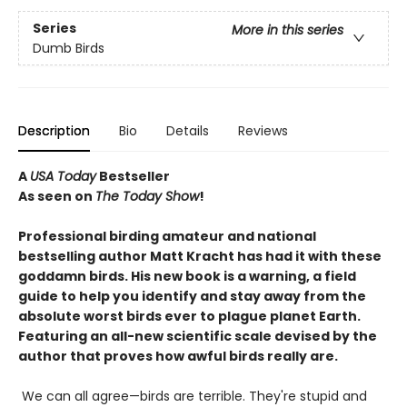
Series
More in this series
Dumb Birds
Description
Bio
Details
Reviews
A
USA Today
Bestseller
As seen on
The Today Show
!
Professional birding amateur and national
bestselling author Matt Kracht has had it with these
goddamn birds. His new book is a warning, a field
guide to help you identify and stay away from the
absolute worst birds ever to plague planet Earth.
Featuring an all-new scientific scale devised by the
author that proves how awful birds really are.
We can all agree—birds are terrible. They're stupid and