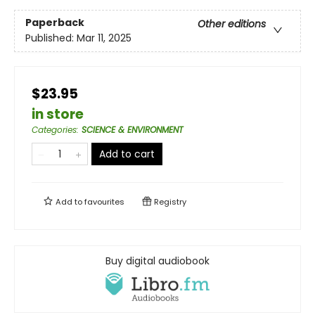
Paperback
Other editions
Published:
Mar 11, 2025
$23.95
in store
Categories
:
SCIENCE & ENVIRONMENT
Add to cart
Add to
favourites
Registry
Buy digital audiobook