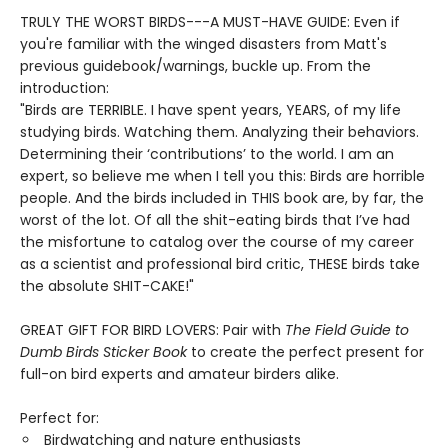
TRULY THE WORST BIRDS---A MUST-HAVE GUIDE: Even if
you're familiar with the winged disasters from Matt's
previous guidebook/warnings, buckle up. From the
introduction:
"Birds are TERRIBLE. I have spent years, YEARS, of my life
studying birds. Watching them. Analyzing their behaviors.
Determining their ‘contributions’ to the world. I am an
expert, so believe me when I tell you this: Birds are horrible
people. And the birds included in THIS book are, by far, the
worst of the lot. Of all the shit-eating birds that I’ve had
the misfortune to catalog over the course of my career
as a scientist and professional bird critic, THESE birds take
the absolute SHIT-CAKE!"
GREAT GIFT FOR BIRD LOVERS: Pair with
The Field Guide to
Dumb Birds Sticker Book
to create the perfect present for
full-on bird experts and amateur birders alike.
Perfect for:
Birdwatching and nature enthusiasts