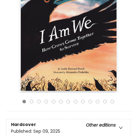
Hardcover
Other editions
Published:
Sep 09, 2025