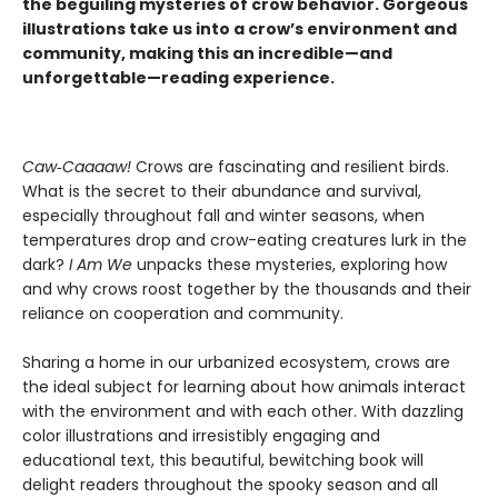
the beguiling mysteries of crow behavior. Gorgeous
illustrations take us into a crow’s environment and
community, making this an incredible—and
unforgettable—reading experience.
Caw‑Caaaaw!
Crows are fascinating and resilient birds.
What is the secret to their abundance and survival,
especially throughout fall and winter seasons, when
temperatures drop and crow-eating creatures lurk in the
dark?
I Am We
unpacks these mysteries, exploring how
and why crows roost together by the thousands and their
reliance on cooperation and community.
Sharing a home in our urbanized ecosystem, crows are
the ideal subject for learning about how animals interact
with the environment and with each other. With dazzling
color illustrations and irresistibly engaging and
educational text, this beautiful, bewitching book will
delight readers throughout the spooky season and all