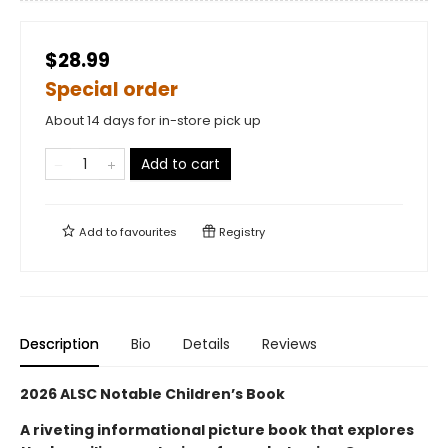
$28.99
Special order
About 14 days for in-store pick up
Add to cart
Add to
favourites
Registry
Description
Bio
Details
Reviews
2026 ALSC Notable Children’s Book
A riveting informational picture book that explores