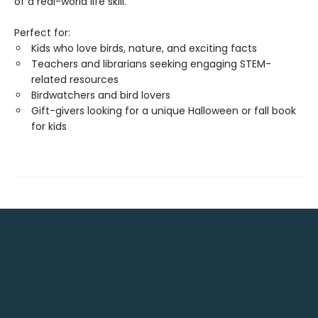
of a real-world life skill.
Perfect for:
Kids who love birds, nature, and exciting facts
Teachers and librarians seeking engaging STEM-
related resources
Birdwatchers and bird lovers
Gift-givers looking for a unique Halloween or fall book
for kids