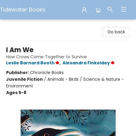
Tidewater Books
Tidewater Books
Go back
I Am We
How Crows Come Together to Survive
Leslie Barnard Booth
,
Alexandra Finkeldey
Publisher:
Chronicle Books
Juvenile Fiction
/
Animals - Birds / Science & Nature -
Environment
Ages 5-8