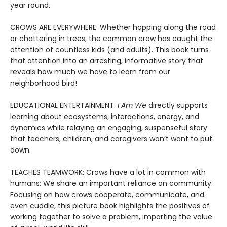
year round.
CROWS ARE EVERYWHERE: Whether hopping along the road
or chattering in trees, the common crow has caught the
attention of countless kids (and adults). This book turns
that attention into an arresting, informative story that
reveals how much we have to learn from our
neighborhood bird!
EDUCATIONAL ENTERTAINMENT:
I Am We
directly supports
learning about ecosystems, interactions, energy, and
dynamics while relaying an engaging, suspenseful story
that teachers, children, and caregivers won’t want to put
down.
TEACHES TEAMWORK: Crows have a lot in common with
humans: We share an important reliance on community.
Focusing on how crows cooperate, communicate, and
even cuddle, this picture book highlights the positives of
working together to solve a problem, imparting the value