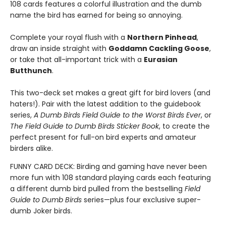
108 cards features a colorful illustration and the dumb
name the bird has earned for being so annoying.
Complete your royal flush with a
Northern Pinhead
,
draw an inside straight with
Goddamn Cackling Goose
,
or take that all-important trick with a
Eurasian
Butthunch
.
This two-deck set makes a great gift for bird lovers (and
haters!). Pair with the latest addition to the guidebook
series,
A Dumb Birds Field Guide to the Worst Birds Ever
, or
The Field Guide to Dumb Birds Sticker Book
, to create the
perfect present for full-on bird experts and amateur
birders alike.
FUNNY CARD DECK: Birding and gaming have never been
more fun with 108 standard playing cards each featuring
a different dumb bird pulled from the bestselling
Field
Guide to Dumb Birds
series—plus four exclusive super-
dumb Joker birds.