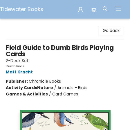
Tidewater Books
Tidewater Books
Go back
Field Guide to Dumb Birds Playing
Cards
2-Deck Set
Dumb Birds
Matt Kracht
Publisher:
Chronicle Books
Activity Cards
Nature
/
Animals - Birds
Games & Activities
/
Card Games