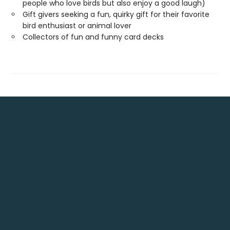
people who love birds but also enjoy a good laugh)
Gift givers seeking a fun, quirky gift for their favorite
bird enthusiast or animal lover
Collectors of fun and funny card decks