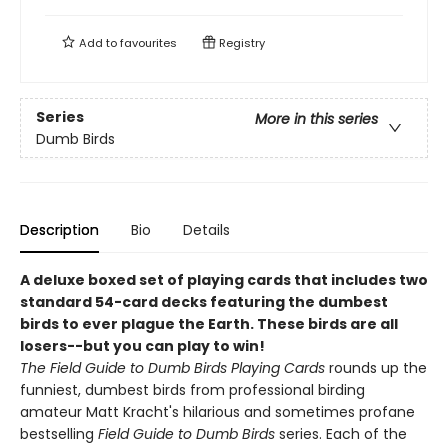
Add to
favourites
Registry
Series
More in this series
Dumb Birds
Description
Bio
Details
A deluxe boxed set of playing cards that includes two
standard 54-card decks featuring the dumbest
birds to ever plague the Earth. These birds are all
losers--but you can play to win!
The Field Guide to Dumb Birds Playing Cards
rounds up the
funniest, dumbest birds from professional birding
amateur Matt Kracht's hilarious and sometimes profane
bestselling
Field Guide to Dumb Birds
series. Each of the