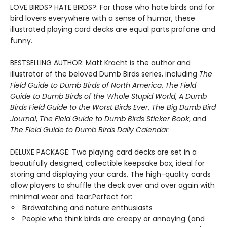
LOVE BIRDS? HATE BIRDS?: For those who hate birds and for
bird lovers everywhere with a sense of humor, these
illustrated playing card decks are equal parts profane and
funny.
BESTSELLING AUTHOR: Matt Kracht is the author and
illustrator of the beloved Dumb Birds series, including
The
Field Guide to Dumb Birds of North America
,
The Field
Guide to Dumb Birds of the Whole Stupid World
,
A Dumb
Birds Field Guide to the Worst Birds Ever
,
The Big Dumb Bird
Journal
,
The Field Guide to Dumb Birds Sticker Book
, and
The Field Guide to Dumb Birds Daily Calendar
.
DELUXE PACKAGE: Two playing card decks are set in a
beautifully designed, collectible keepsake box, ideal for
storing and displaying your cards. The high-quality cards
allow players to shuffle the deck over and over again with
minimal wear and tear.Perfect for:
Birdwatching and nature enthusiasts
People who think birds are creepy or annoying (and