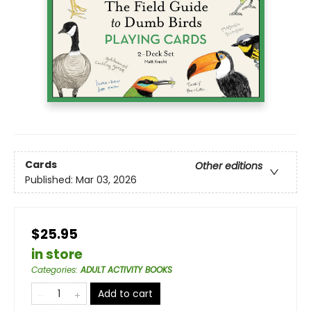
Cards
Other editions
Published:
Mar 03, 2026
$25.95
in store
Categories
:
ADULT ACTIVITY BOOKS
Add to cart