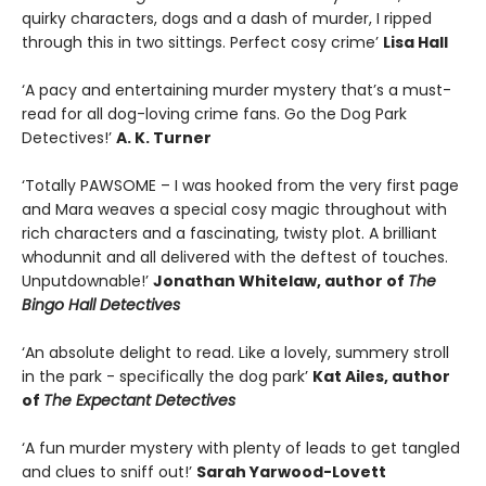
quirky characters, dogs and a dash of murder, I ripped
through this in two sittings. Perfect cosy crime’
Lisa Hall
‘A pacy and entertaining murder mystery that’s a must-
read for all dog-loving crime fans. Go the Dog Park
Detectives!’
A. K. Turner
‘Totally PAWSOME – I was hooked from the very first page
and Mara weaves a special cosy magic throughout with
rich characters and a fascinating, twisty plot. A brilliant
whodunnit and all delivered with the deftest of touches.
Unputdownable!’
Jonathan Whitelaw, author of
The
Bingo Hall Detectives
‘An absolute delight to read. Like a lovely, summery stroll
in the park - specifically the dog park’
Kat Ailes, author
of
The Expectant Detectives
‘A fun murder mystery with plenty of leads to get tangled
and clues to sniff out!’
Sarah Yarwood-Lovett