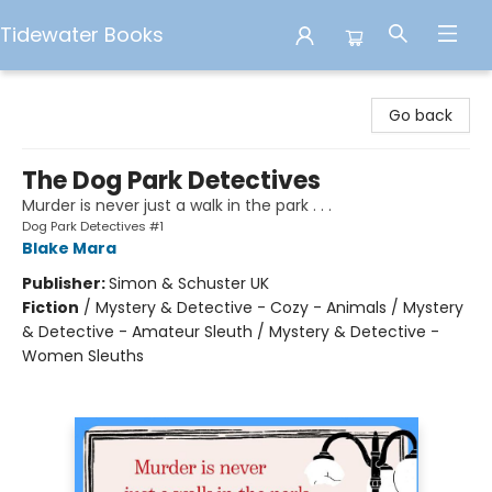
Tidewater Books
Tidewater Books
Go back
The Dog Park Detectives
Murder is never just a walk in the park . . .
Dog Park Detectives #1
Blake Mara
Publisher:
Simon & Schuster UK
Fiction
/
Mystery & Detective - Cozy - Animals / Mystery
& Detective - Amateur Sleuth / Mystery & Detective -
Women Sleuths