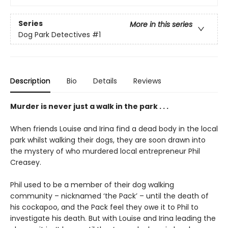
Series
More in this series
Dog Park Detectives
#1
Description
Bio
Details
Reviews
Murder is never just a walk in the park . . .
When friends Louise and Irina find a dead body in the local
park whilst walking their dogs, they are soon drawn into
the mystery of who murdered local entrepreneur Phil
Creasey.
Phil used to be a member of their dog walking
community – nicknamed ‘the Pack’ – until the death of
his cockapoo, and the Pack feel they owe it to Phil to
investigate his death. But with Louise and Irina leading the