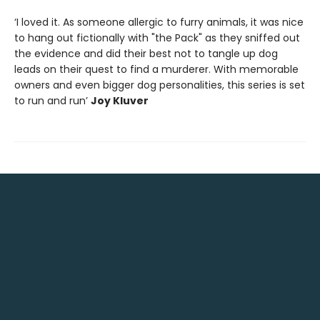
‘I loved it. As someone allergic to furry animals, it was nice
to hang out fictionally with "the Pack" as they sniffed out
the evidence and did their best not to tangle up dog
leads on their quest to find a murderer. With memorable
owners and even bigger dog personalities, this series is set
to run and run’
Joy Kluver