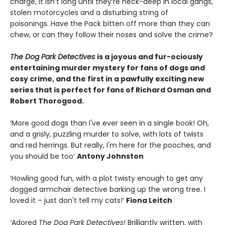
charge, it isn’t long until they’re neck-deep in local gangs,
stolen motorcycles and a disturbing string of
poisonings. Have the Pack bitten off more than they can
chew, or can they follow their noses and solve the crime?
The Dog Park Detectives
is a joyous and fur-ociously
entertaining murder mystery for fans of dogs and
cosy crime, and the first in a pawfully exciting new
series that is perfect for fans of Richard Osman and
Robert Thorogood.
‘More good dogs than I've ever seen in a single book! Oh,
and a grisly, puzzling murder to solve, with lots of twists
and red herrings. But really, I'm here for the pooches, and
you should be too’
Antony Johnston
‘Howling good fun, with a plot twisty enough to get any
dogged armchair detective barking up the wrong tree. I
loved it – just don't tell my cats!’
Fiona Leitch
‘Adored
The Dog Park Detectives
! Brilliantly written, with