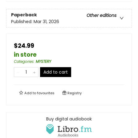
Paperback
Other editions
Published:
Mar 31, 2026
$24.99
in store
Categories
:
MYSTERY
Add to cart
Add to
favourites
Registry
Buy digital audiobook