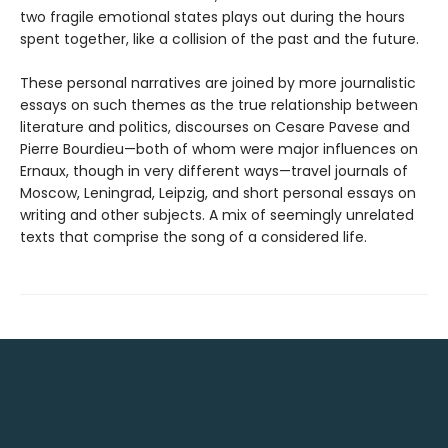
two fragile emotional states plays out during the hours
spent together, like a collision of the past and the future.
These personal narratives are joined by more journalistic
essays on such themes as the true relationship between
literature and politics, discourses on Cesare Pavese and
Pierre Bourdieu—both of whom were major influences on
Ernaux, though in very different ways—travel journals of
Moscow, Leningrad, Leipzig, and short personal essays on
writing and other subjects. A mix of seemingly unrelated
texts that comprise the song of a considered life.