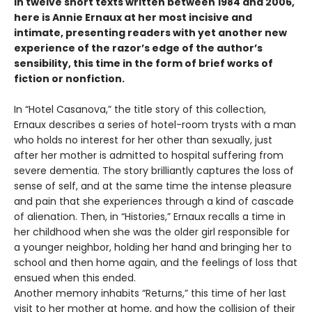
In twelve short texts written between 1984 and 2006,
here is Annie Ernaux at her most incisive and
intimate, presenting readers with yet another new
experience of the razor’s edge of the author’s
sensibility, this time in the form of brief works of
fiction or nonfiction.
In “Hotel Casanova,” the title story of this collection,
Ernaux describes a series of hotel-room trysts with a man
who holds no interest for her other than sexually, just
after her mother is admitted to hospital suffering from
severe dementia. The story brilliantly captures the loss of
sense of self, and at the same time the intense pleasure
and pain that she experiences through a kind of cascade
of alienation. Then, in “Histories,” Ernaux recalls a time in
her childhood when she was the older girl responsible for
a younger neighbor, holding her hand and bringing her to
school and then home again, and the feelings of loss that
ensued when this ended.
Another memory inhabits “Returns,” this time of her last
visit to her mother at home, and how the collision of their