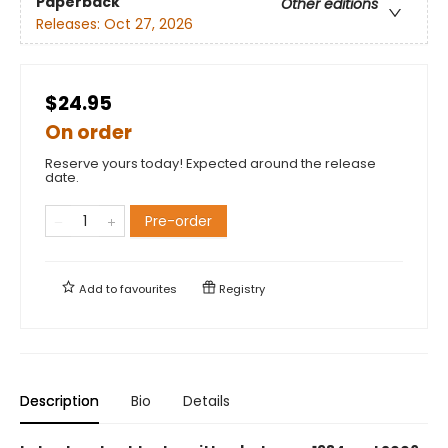
Paperback
Other editions
Releases:
Oct 27, 2026
$24.95
On order
Reserve yours today! Expected around the release
date.
Pre-order
Add to
favourites
Registry
Description
Bio
Details