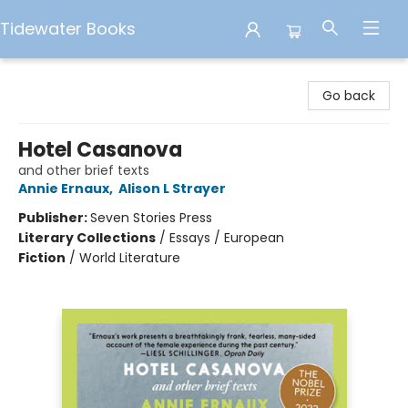
Tidewater Books
Tidewater Books
Go back
Hotel Casanova
and other brief texts
Annie Ernaux
,
Alison L Strayer
Publisher:
Seven Stories Press
Literary Collections
/
Essays / European
Fiction
/
World Literature