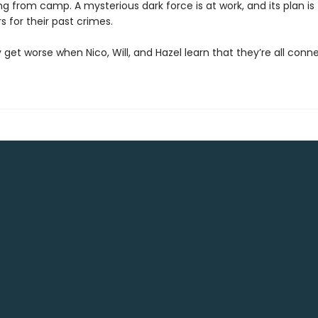
g from camp. A mysterious dark force is at work, and its plan is
s for their past crimes.
 get worse when Nico, Will, and Hazel learn that they’re all conne