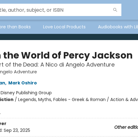
ore than Books
Love Local Products
Audiobooks with Li
 the World of Percy Jackson
t of the Dead: A Nico di Angelo Adventure
Angelo Adventure
dan
,
Mark Oshiro
:
Disney Publishing Group
iction
/
Legends, Myths, Fables - Greek & Roman / Action & Adv
4
ver
Other editi
d:
Sep 23, 2025