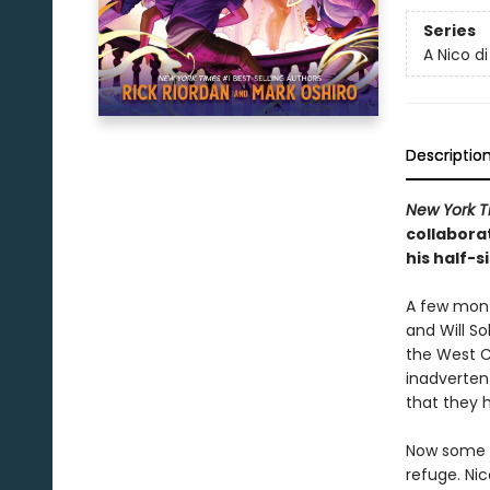
Series
A Nico d
Descriptio
New York T
collabora
his half-s
A few mont
and Will So
the West C
inadverten
that they 
Now some o
refuge. Nic