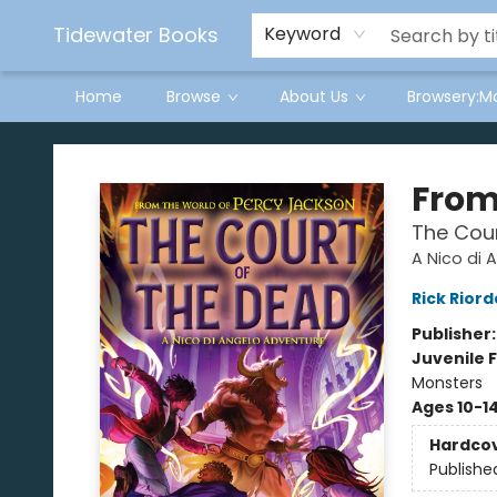
Tidewater Books
Keyword
Home
Browse
About Us
Browsery:M
Tidewater Books
From
The Cour
A Nico di 
Rick Rior
Publisher
Juvenile F
Monsters
Ages 10-1
Hardco
Publishe