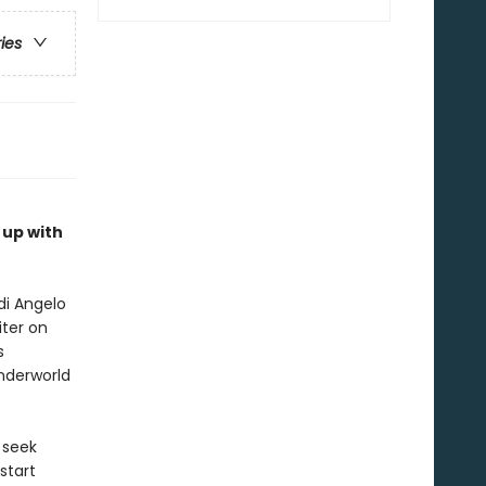
ries
 up with
di Angelo
iter on
s
nderworld
 seek
start