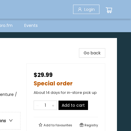
Login
bro.fm
Events
Go back
$29.99
Special order
About 14 days for in-store pick up
enture /
Add to cart
ons
Add to
favourites
Registry