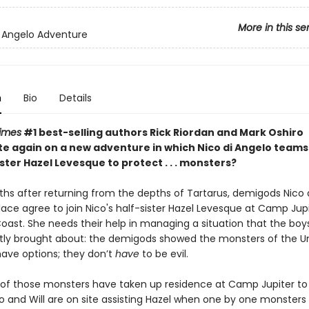
More in this se
i Angelo Adventure
n
Bio
Details
imes
#1 best-selling authors Rick Riordan and Mark Oshiro
te again on a new adventure in which Nico di Angelo teams
ister Hazel Levesque to protect . . . monsters?
hs after returning from the depths of Tartarus, demigods Nico 
lace agree to join Nico's half-sister Hazel Levesque at Camp Jup
oast. She needs their help in managing a situation that the boy
tly
brought about: the demigods showed the monsters of the U
have options; they don’t
have
to be evil.
f those monsters have taken up residence at Camp Jupiter to
o and Will are on site assisting Hazel when one by one monsters 