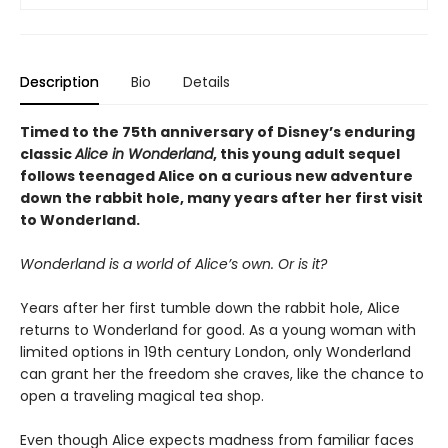
Description
Bio
Details
Timed to the 75th anniversary of Disney’s enduring
classic
Alice in Wonderland
, this young adult sequel
follows teenaged Alice on a curious new adventure
down the rabbit hole, many years after her first visit
to Wonderland.
Wonderland is a world of Alice’s own. Or is it?
Years after her first tumble down the rabbit hole, Alice
returns to Wonderland for good. As a young woman with
limited options in 19th century London, only Wonderland
can grant her the freedom she craves, like the chance to
open a traveling magical tea shop.
Even though Alice expects madness from familiar faces