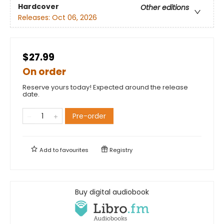
Hardcover
Other editions
Releases:
Oct 06, 2026
$27.99
On order
Reserve yours today! Expected around the release
date.
Pre-order
Add to
favourites
Registry
Buy digital audiobook