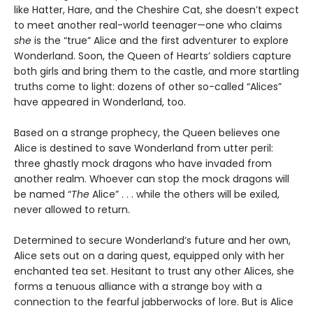
like Hatter, Hare, and the Cheshire Cat, she doesn’t expect
to meet another real-world teenager—one who claims
she
is the “true” Alice and the first adventurer to explore
Wonderland. Soon, the Queen of Hearts’ soldiers capture
both girls and bring them to the castle, and more startling
truths come to light: dozens of other so-called “Alices”
have appeared in Wonderland, too.
Based on a strange prophecy, the Queen believes one
Alice is destined to save Wonderland from utter peril:
three ghastly mock dragons who have invaded from
another realm. Whoever can stop the mock dragons will
be named “
The
Alice” . . . while the others will be exiled,
never allowed to return.
Determined to secure Wonderland’s future and her own,
Alice sets out on a daring quest, equipped only with her
enchanted tea set. Hesitant to trust any other Alices, she
forms a tenuous alliance with a strange boy with a
connection to the fearful jabberwocks of lore. But is Alice