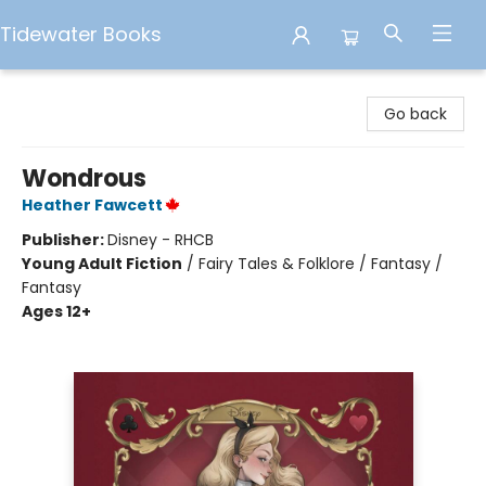
Tidewater Books
Tidewater Books
Go back
Wondrous
Heather Fawcett
Publisher:
Disney - RHCB
Young Adult Fiction
/
Fairy Tales & Folklore / Fantasy /
Fantasy
Ages 12+