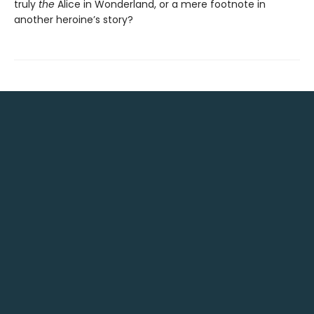
truly
the
Alice in Wonderland, or a mere footnote in
another heroine’s story?