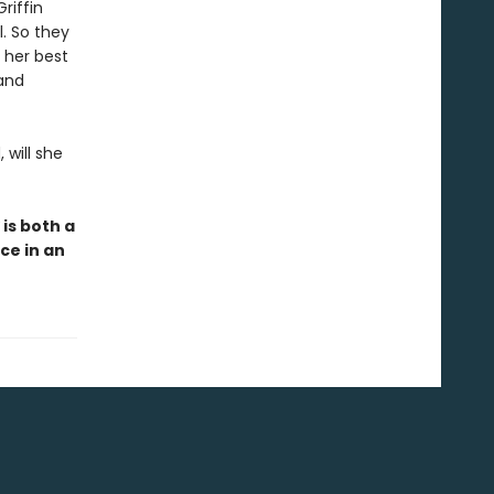
riffin
l. So they
 her best
 and
 will she
r
is both a
ce in an