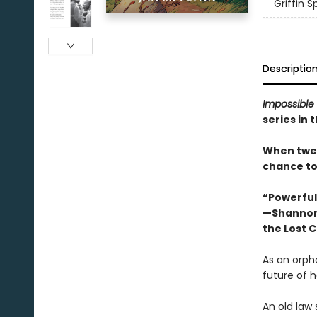
Griffin 
Descriptio
Impossible
series in 
When twelv
chance to
“Powerful,
—Shannon
the Lost C
As an orpha
future of h
An old law 