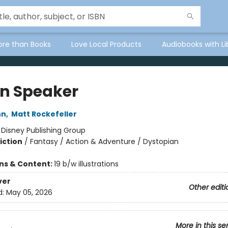
ore than Books
Love Local Products
Audiobooks with Li
in Speaker
nn
,
Matt Rockefeller
:
Disney Publishing Group
iction
/
Fantasy / Action & Adventure / Dystopian
ons & Content:
19 b/w illustrations
ver
Other editi
d:
May 05, 2026
More in this se