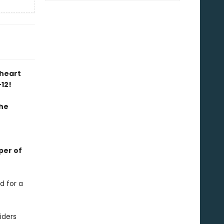
kheart
-12!
the
per of
d for a
iders