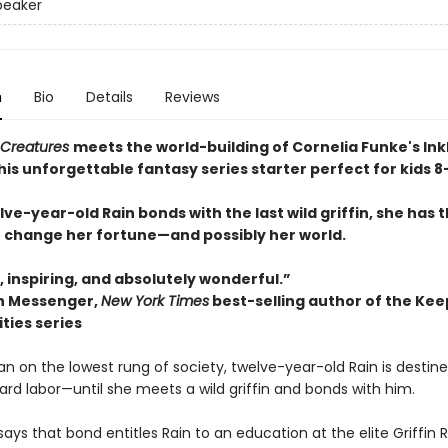
Speaker
n
Bio
Details
Reviews
 Creatures
meets the world-building of Cornelia Funke's In
this unforgettable fantasy series starter perfect for kids 8
e-year-old Rain bonds with the last wild griffin, she has 
 change her fortune—and possibly her world.
 inspiring, and absolutely wonderful.”
 Messenger,
New York Times
best-selling author of the Kee
ities series
n on the lowest rung of society, twelve-year-old Rain is destine
ard labor—until she meets a wild griffin and bonds with him.
says that bond entitles Rain to an education at the elite Griffin R