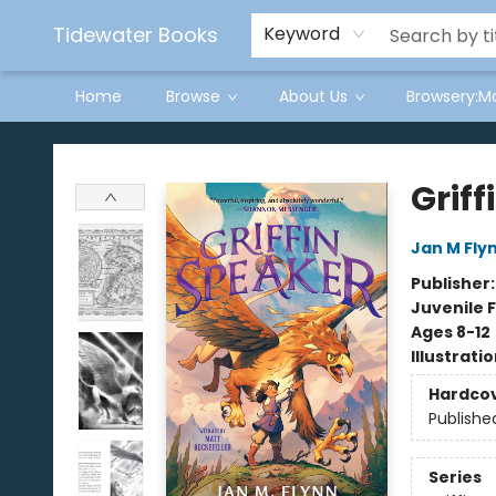
Tidewater Books
Keyword
Home
Browse
About Us
Browsery:M
Tidewater Books
Griff
Jan M Fly
Publisher
Juvenile F
Ages 8-12
Illustrati
Hardco
Publishe
Series