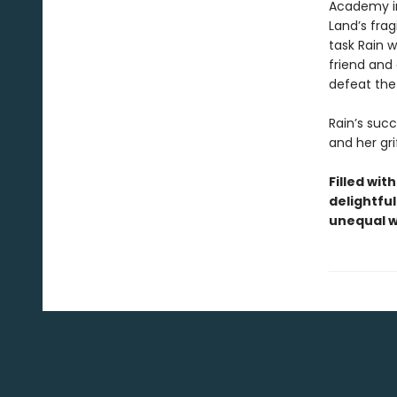
Academy ins
Land’s frag
task Rain 
friend and 
defeat the
Rain’s succ
and her gri
Filled wit
delightful
unequal w