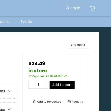
Login
bro.fm
Events
Go back
$24.49
in store
Categories
:
CHILDREN 8-12
Add to cart
ons
Add to
favourites
Registry
ries