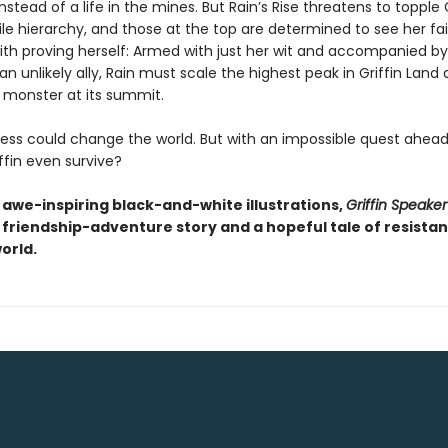
tead of a life in the mines. But Rain’s Rise threatens to topple G
ile hierarchy, and those at the top are determined to see her fai
with proving herself: Armed with just her wit and accompanied by
an unlikely ally, Rain must scale the highest peak in Griffin Land
 monster at its summit.
ess could change the world. But with an impossible quest ahead,
ffin even survive?
h awe-inspiring black-and-white illustrations,
Griffin Speake
 friendship-adventure story and a hopeful tale of resistan
orld.