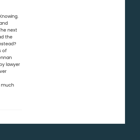
 Knowing.
 and
 The next
ad the
nstead?
s of
rennan
 by lawyer
ver
re much