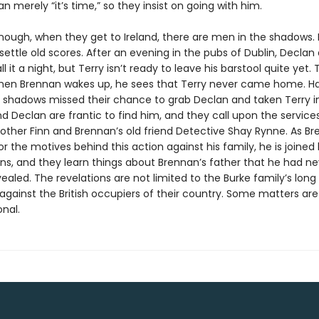
n merely “it’s time,” so they insist on going with him.
nough, when they get to Ireland, there are men in the shadows.
settle old scores. After an evening in the pubs of Dublin, Declan
l it a night, but Terry isn’t ready to leave his barstool quite yet.
en Brennan wakes up, he sees that Terry never came home. H
 shadows missed their chance to grab Declan and taken Terry i
 Declan are frantic to find him, and they call upon the service
rother Finn and Brennan’s old friend Detective Shay Rynne. As B
r the motives behind this action against his family, he is joined
ins, and they learn things about Brennan’s father that he had ne
aled. The revelations are not limited to the Burke family’s long
gainst the British occupiers of their country. Some matters a
nal.