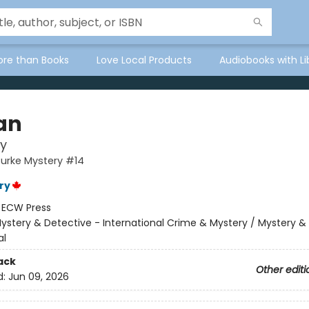
ore than Books
Love Local Products
Audiobooks with Li
an
y
Burke Mystery #14
ry
:
ECW Press
ystery & Detective - International Crime & Mystery / Mystery &
al
ack
Other editi
d:
Jun 09, 2026