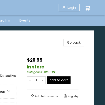
Login
bro.fm
Events
Go back
$26.95
in store
Categories
:
MYSTERY
 Detective
Add to cart
ons
Add to
favourites
Registry