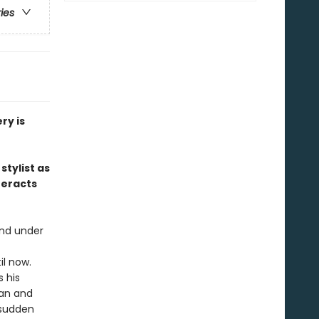
ries
ry is
stylist as
teracts
and under
il now.
 his
nan and
 sudden