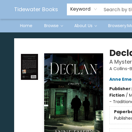
Tidewater Books
Keyword
Home
Browse
About Us
Browsery:M
Tidewater Books
Decl
A Myster
A Collins-
Anne Eme
Publisher
Fiction
/
M
- Tradition
Paperb
Publishe