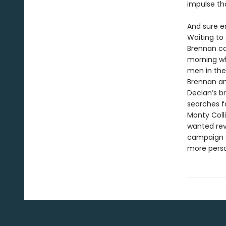
impulse tha
And sure e
Waiting to 
Brennan cal
morning wh
men in the
Brennan and
Declan’s b
searches fo
Monty Coll
wanted reve
campaign a
more perso