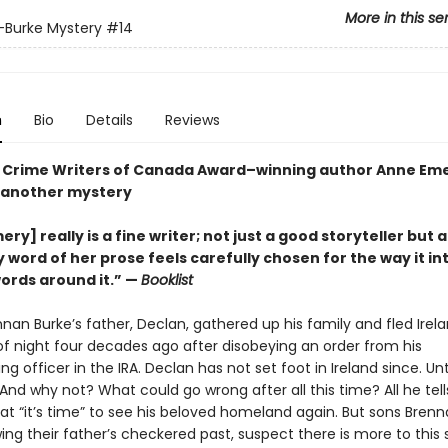
More in this se
s-Burke Mystery
#14
n
Bio
Details
Reviews
Crime Writers of Canada Award–winning author Anne Eme
 another mystery
ry] really is a fine writer; not just a good storyteller but a 
y word of her prose feels carefully chosen for the way it in
words around it.” —
Booklist
nan Burke’s father, Declan, gathered up his family and fled Irel
of night four decades ago after disobeying an order from his
officer in the IRA. Declan has not set foot in Ireland since. Unt
d why not? What could go wrong after all this time? All he tells
hat “it’s time” to see his beloved homeland again. But sons Bren
ing their father’s checkered past, suspect there is more to this