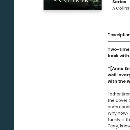
Series
A Collin
Descriptio
Two-time 
back with
“[Anne Eme
well: ever
with the 
Father Bren
the cover 
commanding 
Why now? An
family is t
Terry, know