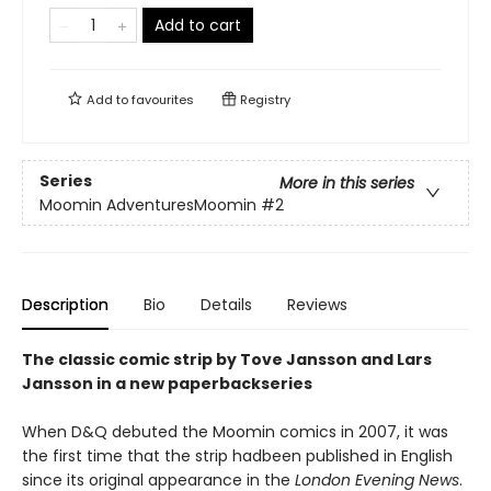
Add to cart
Add to
favourites
Registry
Series
More in this series
Moomin AdventuresMoomin
#2
Description
Bio
Details
Reviews
The classic comic strip by Tove Jansson and Lars
Jansson in a new paperbackseries
When D&Q debuted the Moomin comics in 2007, it was
the first time that the strip hadbeen published in English
since its original appearance in the
London Evening News
.