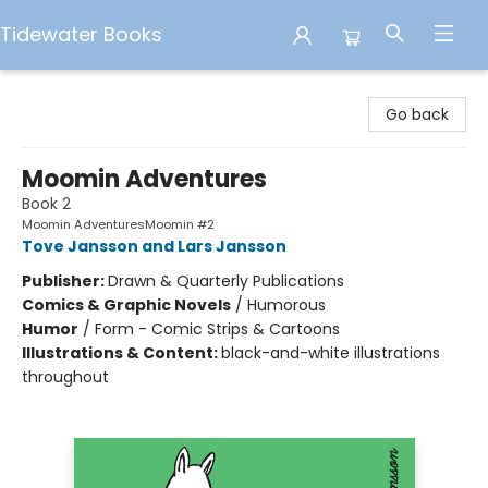
Tidewater Books
Tidewater Books
Go back
Moomin Adventures
Book 2
Moomin AdventuresMoomin #2
Tove Jansson and Lars Jansson
Publisher:
Drawn & Quarterly Publications
Comics & Graphic Novels
/
Humorous
Humor
/
Form - Comic Strips & Cartoons
Illustrations & Content:
black-and-white illustrations
throughout