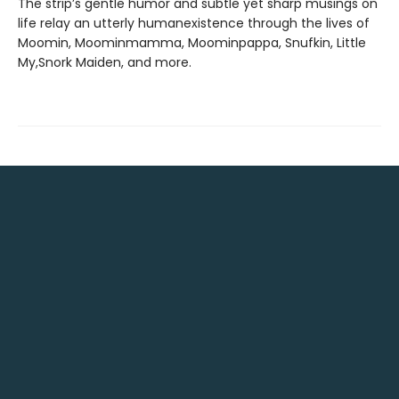
The strip’s gentle humor and subtle yet sharp musings on
life relay an utterly humanexistence through the lives of
Moomin, Moominmamma, Moominpappa, Snufkin, Little
My,Snork Maiden, and more.