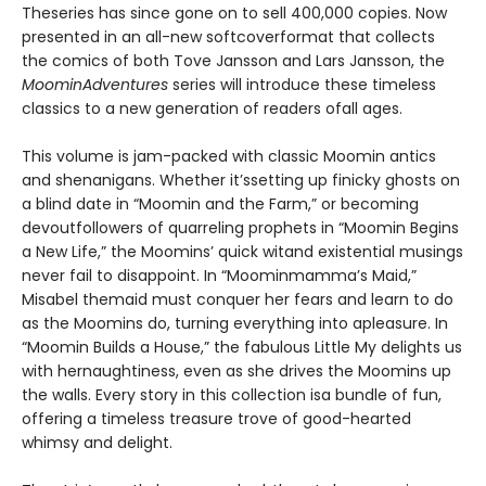
Theseries has since gone on to sell 400,000 copies. Now
presented in an all-new softcoverformat that collects
the comics of both Tove Jansson and Lars Jansson, the
MoominAdventures
series will introduce these timeless
classics to a new generation of readers ofall ages.
This volume is jam-packed with classic Moomin antics
and shenanigans. Whether it’ssetting up finicky ghosts on
a blind date in “Moomin and the Farm,” or becoming
devoutfollowers of quarreling prophets in “Moomin Begins
a New Life,” the Moomins’ quick witand existential musings
never fail to disappoint. In “Moominmamma’s Maid,”
Misabel themaid must conquer her fears and learn to do
as the Moomins do, turning everything into apleasure. In
“Moomin Builds a House,” the fabulous Little My delights us
with hernaughtiness, even as she drives the Moomins up
the walls. Every story in this collection isa bundle of fun,
offering a timeless treasure trove of good-hearted
whimsy and delight.