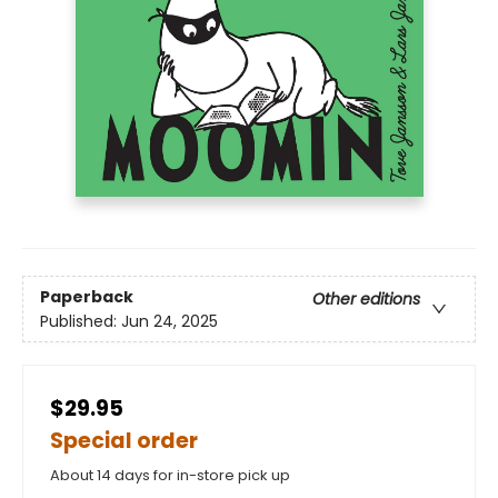
Paperback
Other editions
Published:
Jun 24, 2025
$29.95
Special order
About 14 days for in-store pick up