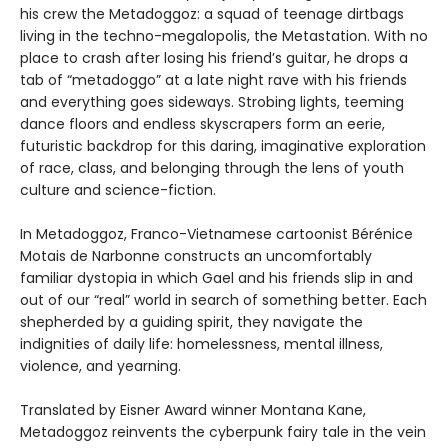
his crew the Metadoggoz: a squad of teenage dirtbags
living in the techno-megalopolis, the Metastation. With no
place to crash after losing his friend’s guitar, he drops a
tab of “metadoggo” at a late night rave with his friends
and everything goes sideways. Strobing lights, teeming
dance floors and endless skyscrapers form an eerie,
futuristic backdrop for this daring, imaginative exploration
of race, class, and belonging through the lens of youth
culture and science-fiction.
In Metadoggoz, Franco-Vietnamese cartoonist Bérénice
Motais de Narbonne constructs an uncomfortably
familiar dystopia in which Gael and his friends slip in and
out of our “real” world in search of something better. Each
shepherded by a guiding spirit, they navigate the
indignities of daily life: homelessness, mental illness,
violence, and yearning.
Translated by Eisner Award winner Montana Kane,
Metadoggoz reinvents the cyberpunk fairy tale in the vein