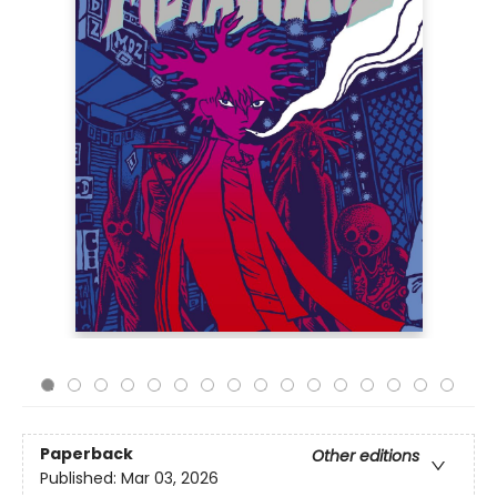
Paperback
Other editions
Published:
Mar 03, 2026