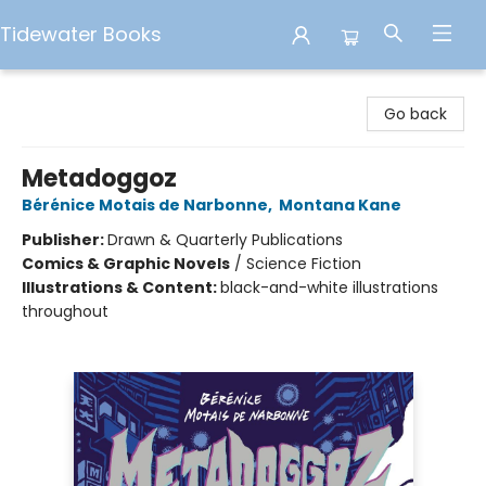
Tidewater Books
Tidewater Books
Go back
Metadoggoz
Bérénice Motais de Narbonne
,
Montana Kane
Publisher:
Drawn & Quarterly Publications
Comics & Graphic Novels
/
Science Fiction
Illustrations & Content:
black-and-white illustrations
throughout