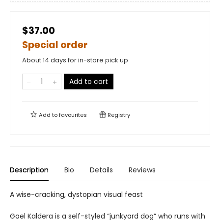
$37.00
Special order
About 14 days for in-store pick up
Add to cart
Add to
favourites
Registry
Description
Bio
Details
Reviews
A wise-cracking, dystopian visual feast
Gael Kaldera is a self-styled “junkyard dog” who runs with