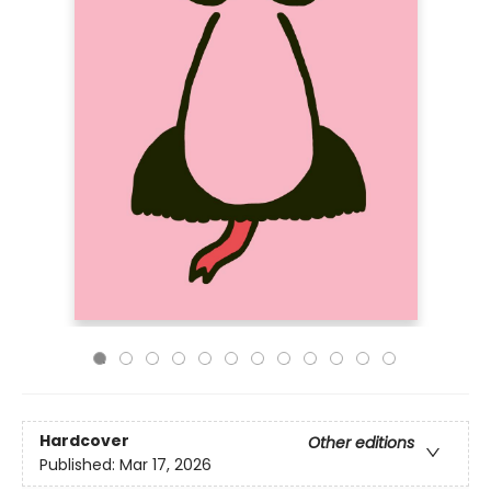
Hardcover
Other editions
Published:
Mar 17, 2026