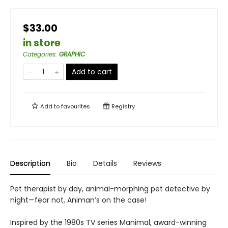
$33.00
in store
Categories
:
GRAPHIC
Add to cart
Add to
favourites
Registry
Description
Bio
Details
Reviews
Pet therapist by day, animal-morphing pet detective by
night—fear not, Animan’s on the case!
Inspired by the 1980s TV series Manimal, award-winning