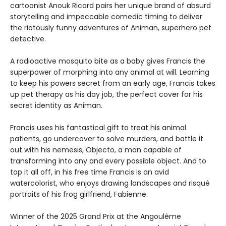
cartoonist Anouk Ricard pairs her unique brand of absurd
storytelling and impeccable comedic timing to deliver
the riotously funny adventures of Animan, superhero pet
detective.
A radioactive mosquito bite as a baby gives Francis the
superpower of morphing into any animal at will. Learning
to keep his powers secret from an early age, Francis takes
up pet therapy as his day job, the perfect cover for his
secret identity as Animan.
Francis uses his fantastical gift to treat his animal
patients, go undercover to solve murders, and battle it
out with his nemesis, Objecto, a man capable of
transforming into any and every possible object. And to
top it all off, in his free time Francis is an avid
watercolorist, who enjoys drawing landscapes and risqué
portraits of his frog girlfriend, Fabienne.
Winner of the 2025 Grand Prix at the Angoulême