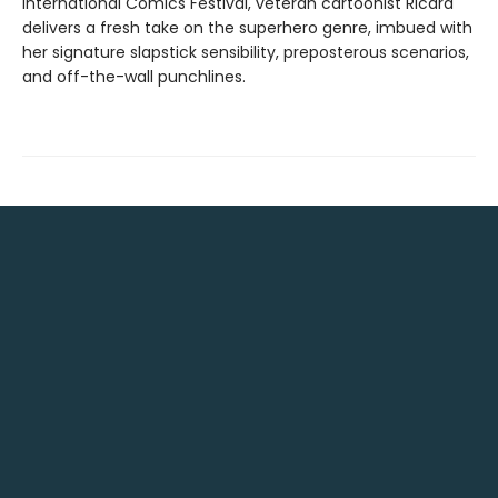
International Comics Festival, veteran cartoonist Ricard
delivers a fresh take on the superhero genre, imbued with
her signature slapstick sensibility, preposterous scenarios,
and off-the-wall punchlines.