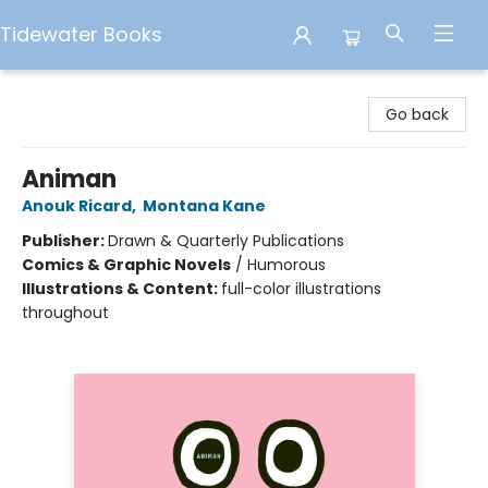
Tidewater Books
Tidewater Books
Go back
Animan
Anouk Ricard
,
Montana Kane
Publisher:
Drawn & Quarterly Publications
Comics & Graphic Novels
/
Humorous
Illustrations & Content:
full-color illustrations
throughout