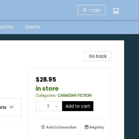
Login
bro.fm
Events
Go back
$28.95
in store
Categories
:
CANADIAN FICTION
Add to cart
ons
Add to
favourites
Registry