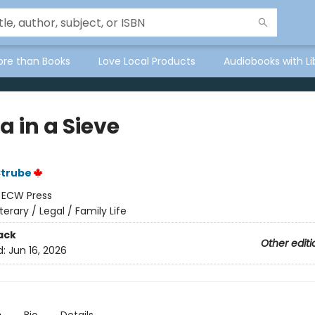
ore than Books
Love Local Products
Audiobooks with Li
a in a Sieve
Strube
:
ECW Press
iterary / Legal / Family Life
ack
Other editi
d:
Jun 16, 2026