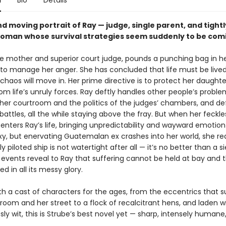
n
Bio
Details
d moving portrait of Ray — judge, single parent, and tightl
oman whose survival strategies seem suddenly to be com
gle mother and superior court judge, pounds a punching bag in h
o manage her anger. She has concluded that life must be lived 
chaos will move in. Her prime directive is to protect her daughte
m life’s unruly forces. Ray deftly handles other people’s proble
er courtroom and the politics of the judges’ chambers, and de
battles, all the while staying above the fray. But when her feckle
enters Ray’s life, bringing unpredictability and wayward emotion
xy, but enervating Guatemalan ex crashes into her world, she rea
ly piloted ship is not watertight after all — it’s no better than a si
events reveal to Ray that suffering cannot be held at bay and th
ed in all its messy glory.
th a cast of characters for the ages, from the eccentrics that 
room and her street to a flock of recalcitrant hens, and laden w
ly wit, this is Strube’s best novel yet — sharp, intensely humane