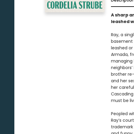
Descriptio
A sharp an
leashed w
Ray, a sin
basement t
leashed or 
Armada, fro
managing h
neighbors’ 
brother re-
and her se
her careful
Cascading 
must be liv
Peopled wi
Ray’s court
trademark s
and funny.