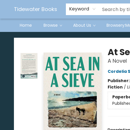
Tidewater Books
Keyword
Home
Browse
About Us
Browsery:M
Tidewater Books
At Se
A Novel
Cordelia 
Publisher
Fiction
/
L
Paperb
Publishe