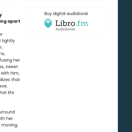
Buy digital audiobook
y
ing apart
er
tightly
r,
ms,
fusing her
ss, sweet
 with him,
lizes that
eve.
at life
surround
ith her
, moving,