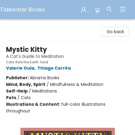
Tidewater Books
Tidewater Books
Go back
Mystic Kitty
A Cat's Guide to Meditation
Cats Rule the Earth Tarot
Valerie Oula
,
Thiago Corrêa
Publisher:
Abrams Books
Mind, Body, Spirit
/
Mindfulness & Meditation
Self-Help
/
Meditations
Pets
/
Cats
Illustrations & Content:
full-color illustrations
throughout