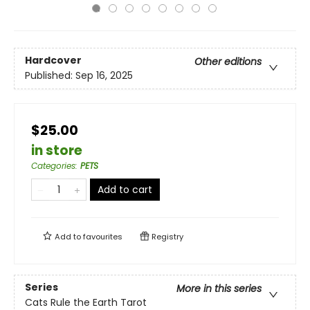
Hardcover
Other editions
Published:
Sep 16, 2025
$25.00
in store
Categories
:
PETS
Add to cart
Add to
favourites
Registry
Series
More in this series
Cats Rule the Earth Tarot