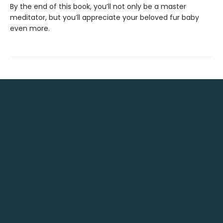
By the end of this book, you’ll not only be a master
meditator, but you’ll appreciate your beloved fur baby
even more.