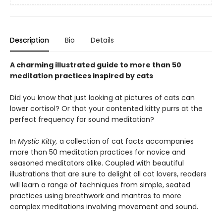
Description
Bio
Details
A charming illustrated guide to more than 50
meditation practices inspired by cats
Did you know that just looking at pictures of cats can
lower cortisol? Or that your contented kitty purrs at the
perfect frequency for sound meditation?
In
Mystic Kitty,
a collection of cat facts accompanies
more than 50 meditation practices for novice and
seasoned meditators alike. Coupled with beautiful
illustrations that are sure to delight all cat lovers, readers
will learn a range of techniques from simple, seated
practices using breathwork and mantras to more
complex meditations involving movement and sound.