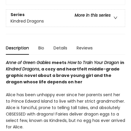
Series
More in this series
Kindred Dragons
Description
Bio
Details
Reviews
Anne of Green Gables
meets
How to Train Your Dragon
in
Kindred Dragons
, a cozy and heartfelt middle-grade
graphic novel about a brave young girl and the
dragon whose life depends on her
Alice has been unhappy ever since her parents sent her
to Prince Edward Island to live with her strict grandmother.
Alice is fanciful, prone to telling tall tales, and absolutely
OBSESSED with dragons! Fairies deliver dragon eggs to a
select few, known as Kindreds, but no egg has ever arrived
for Alice.