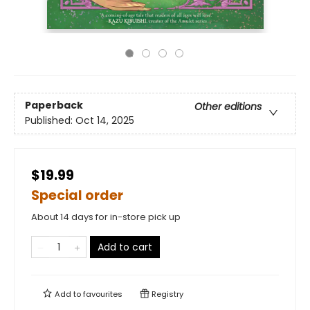
Paperback
Other editions
Published:
Oct 14, 2025
$19.99
Special order
About 14 days for in-store pick up
Add to cart
Add to
favourites
Registry