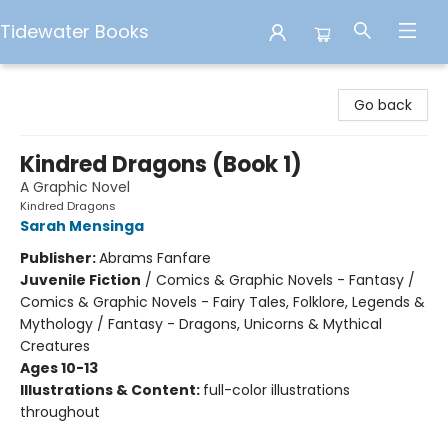
Tidewater Books
Tidewater Books
Go back
Kindred Dragons (Book 1)
A Graphic Novel
Kindred Dragons
Sarah Mensinga
Publisher:
Abrams Fanfare
Juvenile Fiction
/
Comics & Graphic Novels - Fantasy /
Comics & Graphic Novels - Fairy Tales, Folklore, Legends &
Mythology / Fantasy - Dragons, Unicorns & Mythical
Creatures
Ages 10-13
Illustrations & Content:
full-color illustrations
throughout