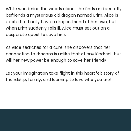
While wandering the woods alone, she finds and secretly
befriends a mysterious old dragon named Brim. Alice is
excited to finally have a dragon friend of her own, but
when Brim suddenly falls ill, Alice must set out on a
desperate quest to save him.
As Alice searches for a cure, she discovers that her
connection to dragons is unlike that of any Kindred—but
will her new power be enough to save her friend?
Let your imagination take flight in this heartfelt story of
friendship, family, and learning to love who you are!