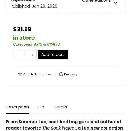
Other editions
Published:
Jan 20, 2026
$31.99
in store
Categories
:
ARTS & CRAFTS
Add to cart
Add to
favourites
Registry
Description
Bio
Details
From Summer Lee, sock knitting guru and author of
reader favorite
The Sock Project
, a fun new collection