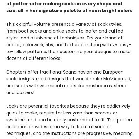
of patterns for making socks in every shape and
size, all in her signature palette of neon bright colors
This colorful volume presents a variety of sock styles,
from boot socks and ankle socks to loafer and cuffed
styles, and a universe of techniques. Try your hand at
cables, colorwork, ribs, and textured knitting with 25 easy-
to-follow patterns, then customize your designs to make
dozens of different looks!
Chapters offer traditional Scandinavian and European
sock designs, mod designs that would make MoMA proud,
and socks with whimsical motifs like mushrooms, sheep,
and lobsters!
Socks are perennial favorites because they’re addictively
quick to make, require far less yarn than scarves or
sweaters, and can be easily customized to fit. This patten
collection provides a fun way to learn all sorts of
techniques, and the instructions are progressive, meaning