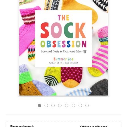
Paperback