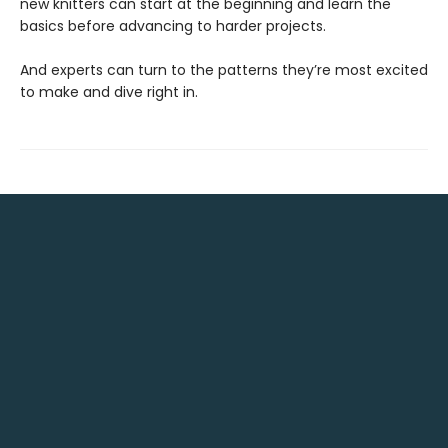
new knitters can start at the beginning and learn the
basics before advancing to harder projects.
And experts can turn to the patterns they’re most excited
to make and dive right in.