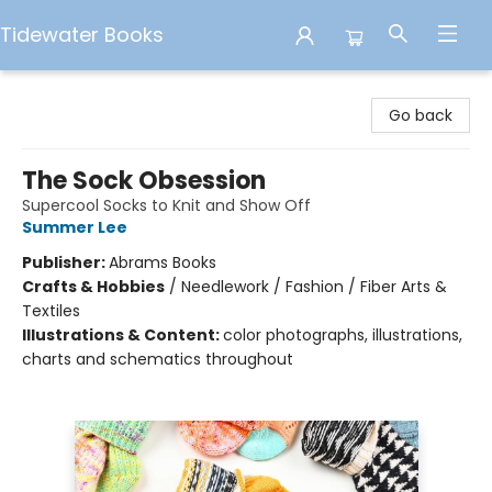
Tidewater Books
Tidewater Books
Go back
The Sock Obsession
Supercool Socks to Knit and Show Off
Summer Lee
Publisher:
Abrams Books
Crafts & Hobbies
/
Needlework / Fashion / Fiber Arts &
Textiles
Illustrations & Content:
color photographs, illustrations,
charts and schematics throughout