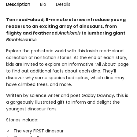
Description
Bio
Details
Ten read-aloud, 5-minute stories introduce young
readers to an exciting array of dinosaurs, from
flighty and feathered
Anchiornis
to lumbering giant
Brachiosaurus
Explore the prehistoric world with this lavish read-aloud
collection of nonfiction stories. At the end of each story,
kids are invited to explore an informative “All About” page
to find out additional facts about each dino. They’ll
discover why some species had spikes, which dino may
have climbed trees, and more.
Written by science writer and poet Gabby Dawnay, this is
a gorgeously illustrated gift to inform and delight the
youngest dinosaur fans.
Stories include:
The very FIRST dinosaur