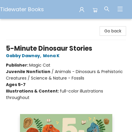
Tidewater Books
Tidewater Books
Go back
5-Minute Dinosaur Stories
Gabby Dawnay
,
Mona K
Publisher:
Magic Cat
Juvenile Nonfiction
/
Animals - Dinosaurs & Prehistoric
Creatures / Science & Nature - Fossils
Ages 5-7
Illustrations & Content:
full-color illustrations
throughout