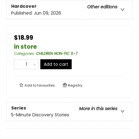
Hardcover
Other editions
Published:
Jun 09, 2026
$18.99
in store
Categories
:
CHILDREN NON-FIC 5-7
Add to cart
Add to
favourites
Registry
Series
More in this series
5-Minute Discovery Stories