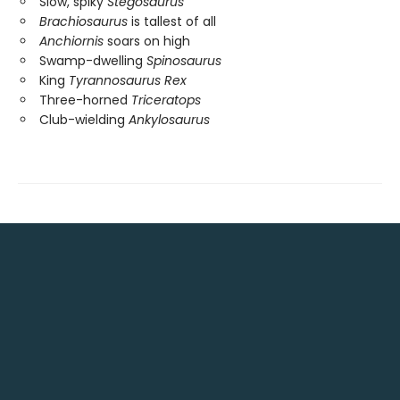
Slow, spiky
Stegosaurus
Brachiosaurus
is tallest of all
Anchiornis
soars on high
Swamp-dwelling
Spinosaurus
King
Tyrannosaurus Rex
Three-horned
Triceratops
Club-wielding
Ankylosaurus