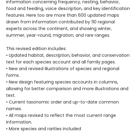
information concerning frequency, nesting, behavior,
food and feeding, voice description, and key identification
features. Here too are more than 600 updated maps
drawn from information contributed by 110 regional
experts across the continent, and showing winter,
summer, year-round, migration, and rare ranges.
This revised edition includes:
• Updated habitat, description, behavior, and conservation
text for each species account and all family pages.
• New and revised illustrations of species and regional
forms.
• New design featuring species accounts in columns,
allowing for better comparison and more illustrations and
text.
• Current taxonomic order and up-to-date common
names.
• All maps revised to reflect the most current range
information.
• More species and rarities included