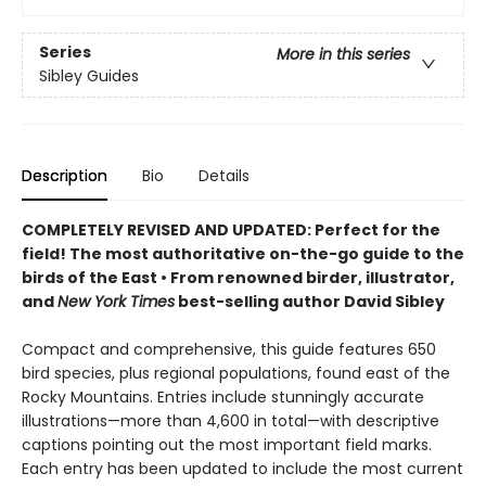
Series
More in this series
Sibley Guides
Description
Bio
Details
COMPLETELY REVISED AND UPDATED: Perfect for the
field! T
he most
authoritative on-the-go guide to the
birds of the East
•
F
rom renowned birder, illustrator,
and
New York Times
best-selling author David Sibley
Compact and comprehensive, this guide features 650
bird species, plus regional populations, found east of the
Rocky Mountains. Entries include stunningly accurate
illustrations—more than 4,600 in total—with descriptive
captions pointing out the most important field marks.
Each entry has been updated to include the most current