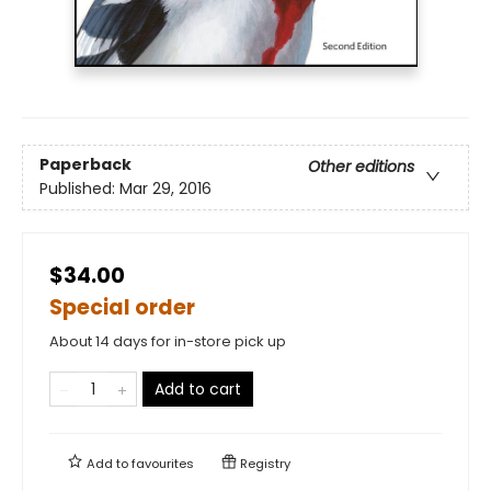
Paperback
Other editions
Published:
Mar 29, 2016
$34.00
Special order
About 14 days for in-store pick up
Add to cart
Add to
favourites
Registry