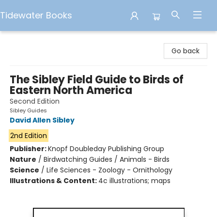
Tidewater Books
Tidewater Books
Go back
The Sibley Field Guide to Birds of
Eastern North America
Second Edition
Sibley Guides
David Allen Sibley
2nd Edition
Publisher:
Knopf Doubleday Publishing Group
Nature
/
Birdwatching Guides / Animals - Birds
Science
/
Life Sciences - Zoology - Ornithology
Illustrations & Content:
4c illustrations; maps