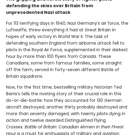
defending the skies over Britain from
unprecedented Nazi attack
For 113 terrifying days in 1940, Nazi Germany’s air force, the
Luftwaffe, threw everything it had at Great Britain in
hopes of early victory in World War II. The task of
defending southern England from airborne attack fell to
pilots in the Royal Air Force, supplemented in their darkest
hour by more than 100 flyers from Canada. These
Canadians, some from famous families, some straight
off the farm, served in forty-seven different Battle of
Britain squadrons.
Now, for the first time, bestselling military historian Ted
Barris’s tells the riveting story of their crucial role in this
do-or-die-battle: how they accounted for 130 German
aircraft destroyed, another thirty probably destroyed and
more than seventy damaged, with twenty pilots dying in
action and twelve awarded Distinguished Flying
Crosses.
Battle of Britain: Canadian Airmen in their Finest
Hour
is a must for enthusiasts of military and aviation