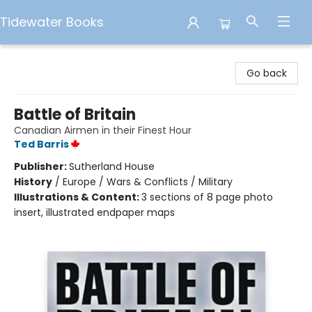
Tidewater Books
Tidewater Books
Go back
Battle of Britain
Canadian Airmen in their Finest Hour
Ted Barris
Publisher:
Sutherland House
History
/
Europe / Wars & Conflicts / Military
Illustrations & Content:
3 sections of 8 page photo
insert, illustrated endpaper maps