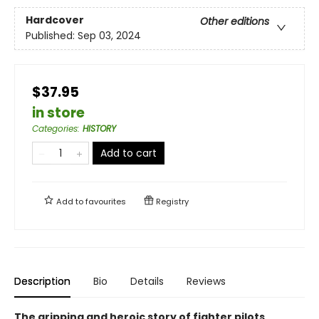
Hardcover
Other editions
Published:
Sep 03, 2024
$37.95
in store
Categories
:
HISTORY
Add to cart
Add to
favourites
Registry
Description
Bio
Details
Reviews
The gripping and heroic story of fighter pilots