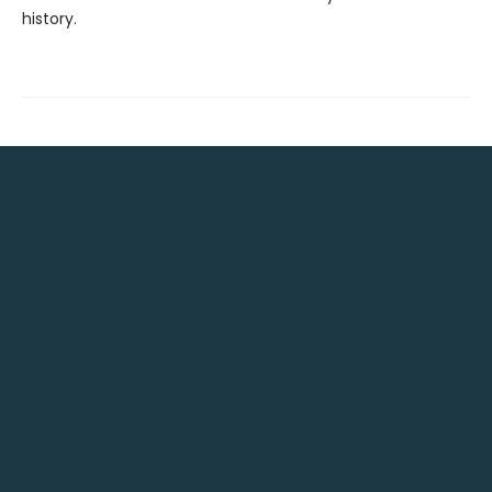
history.