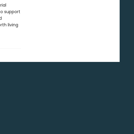
ial
to support
d
th living