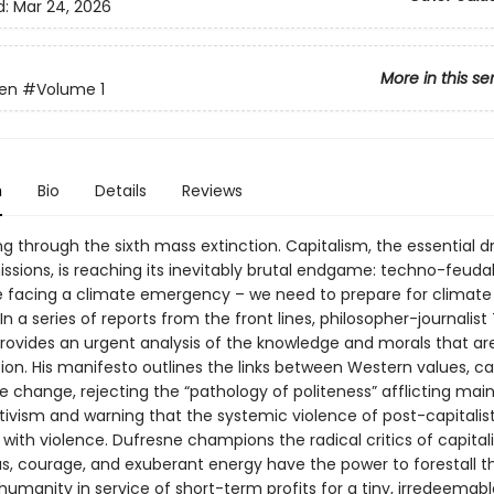
d:
Mar 24, 2026
More in this se
en
#Volume 1
n
Bio
Details
Reviews
ng through the sixth mass extinction. Capitalism, the essential dr
ssions, is reaching its inevitably brutal endgame: techno-feudal
e facing a climate emergency – we need to prepare for climate
 In a series of reports from the front lines, philosopher-journalis
rovides an urgent analysis of the knowledge and morals that are
tion. His manifesto outlines the links between Western values, ca
e change, rejecting the “pathology of politeness” afflicting ma
tivism and warning that the systemic violence of post-capitalist
 with violence. Dufresne champions the radical critics of capita
s, courage, and exuberant energy have the power to forestall th
umanity in service of short-term profits for a tiny, irredeemable