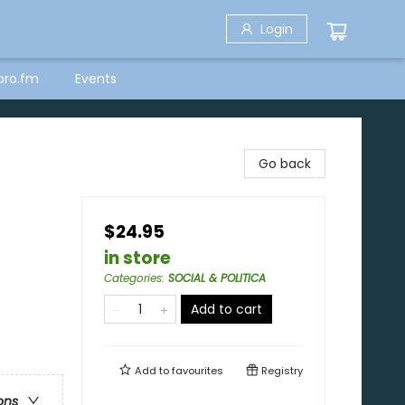
Login
bro.fm
Events
Go back
$24.95
in store
Categories
:
SOCIAL & POLITICA
Add to cart
Add to
favourites
Registry
ons