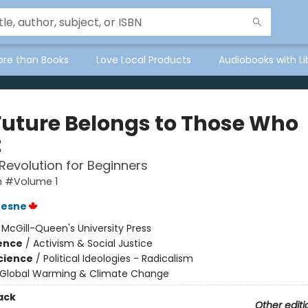
ore than Books
Love Local Products
Audiobooks with Li
Future Belongs to Those Who
t
Revolution for Beginners
 #Volume 1
resne
:
McGill-Queen's University Press
ience
/
Activism & Social Justice
Science
/
Political Ideologies - Radicalism
Global Warming & Climate Change
ack
Other editi