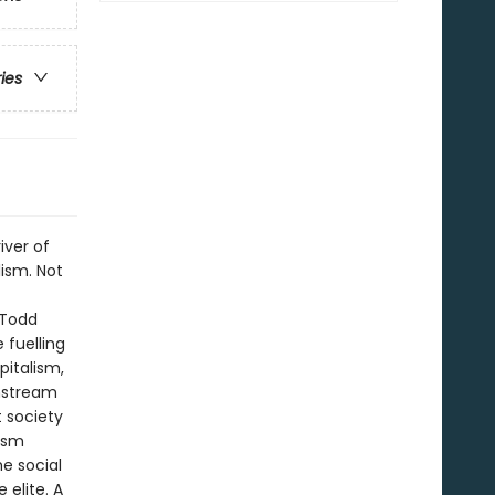
ries
iver of
ism. Not
t Todd
 fuelling
pitalism,
instream
 society
lism
e social
 elite. A