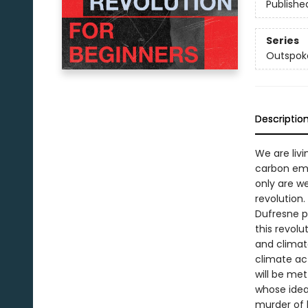
Publishe
Series
Outspok
Descriptio
We are livi
carbon emi
only are w
revolution.
Dufresne p
this revolu
and climat
climate ac
will be met
whose idea
murder of h