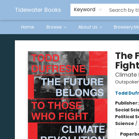
Tidewater Books
Keyword
Home
Browse
About Us
Browsery:M
Tidewater Books
The 
Figh
Climate 
Outspoken
Todd Duf
Publisher
Social Sc
Political 
Science
/
Paperb