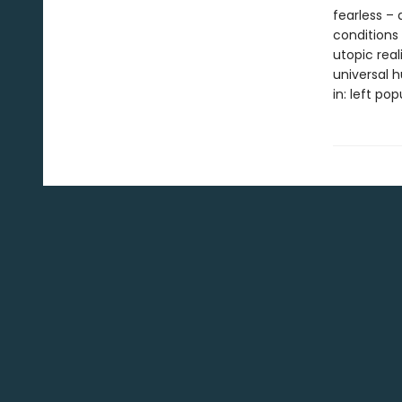
fearless –
conditions 
utopic rea
universal h
in: left po