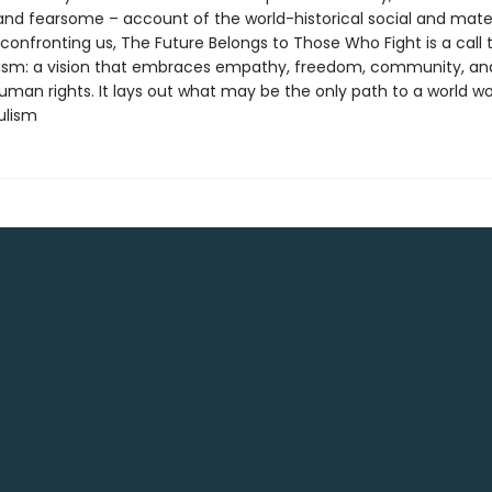
 and fearsome – account of the world-historical social and mater
confronting us, The Future Belongs to Those Who Fight is a call 
lism: a vision that embraces empathy, freedom, community, an
uman rights. It lays out what may be the only path to a world wor
pulism