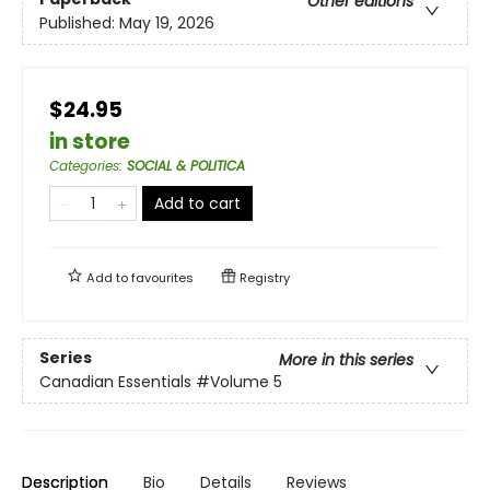
Other editions
Published:
May 19, 2026
$24.95
in store
Categories
:
SOCIAL & POLITICA
Add to cart
Add to
favourites
Registry
Series
More in this series
Canadian Essentials
#Volume 5
Description
Bio
Details
Reviews