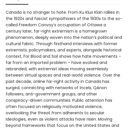
Canada is no stranger to hate. From Ku Klux Klan rallies in
the 1920s and fascist sympathizers of the 1930s to the so-
called Freedom Convoy’s occupation of Ottawa a
century later, far-right extremism is a homegrown
phenomenon, deeply woven into the nation’s political and
cultural fabric. Through firsthand interviews with former
extremists, policymakers, and experts, alongside historical
context, For Blood and Soil shows how hate movements –
far from an imported problem – have evolved and
rebranded, with extremist ideas moving seamlessly
between virtual spaces and real-world violence. Over the
past decade, online far-right activity in Canada has
surged, connecting with networks of incels, QAnon
followers, anti-government groups, and other
conspiracy-driven communities. Public attention has
often focused on religiously motivated violence,
overlooking the threat from adherents to secular
ideologies, even as violent attacks have risen. Moving
beyond frameworks that focus on the United States and