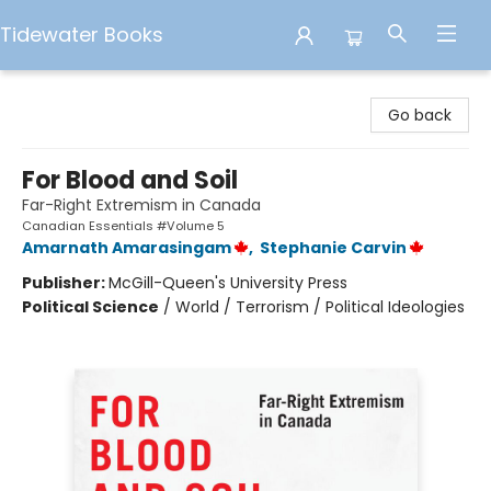
Tidewater Books
Tidewater Books
Go back
For Blood and Soil
Far-Right Extremism in Canada
Canadian Essentials #Volume 5
Amarnath Amarasingam
,
Stephanie Carvin
Publisher:
McGill-Queen's University Press
Political Science
/
World / Terrorism / Political Ideologies