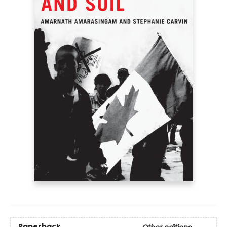
Paperback