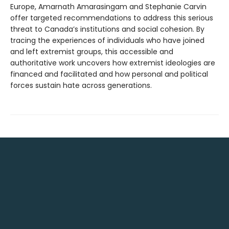
Europe, Amarnath Amarasingam and Stephanie Carvin
offer targeted recommendations to address this serious
threat to Canada’s institutions and social cohesion. By
tracing the experiences of individuals who have joined
and left extremist groups, this accessible and
authoritative work uncovers how extremist ideologies are
financed and facilitated and how personal and political
forces sustain hate across generations.