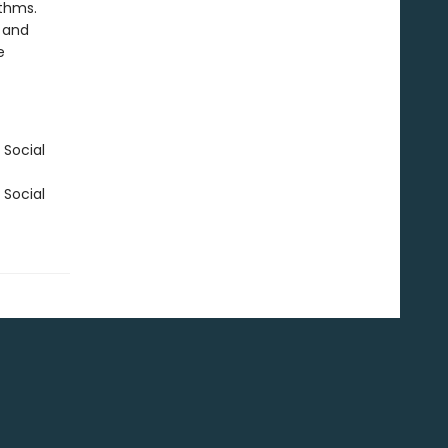
ithms.
s and
e
 Social
 Social