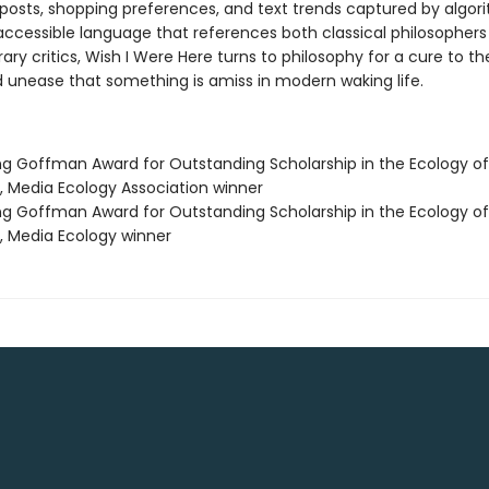
posts, shopping preferences, and text trends captured by algor
 accessible language that references both classical philosopher
y critics, Wish I Were Here turns to philosophy for a cure to th
 unease that something is amiss in modern waking life.
ing Goffman Award for Outstanding Scholarship in the Ecology of
n, Media Ecology Association winner
ing Goffman Award for Outstanding Scholarship in the Ecology of
n, Media Ecology winner