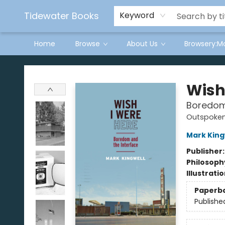
Tidewater Books
Keyword
Home
Browse
About Us
Browsery:M
Tidewater Books
Wish
Boredom
Outspoke
Mark King
Publisher
Philosoph
Illustrati
Paperb
Publishe