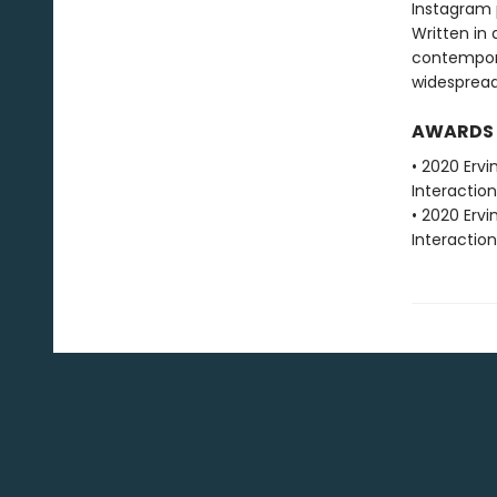
Instagram 
Written in
contemporar
widespread
AWARDS
• 2020 Erv
Interactio
• 2020 Erv
Interactio