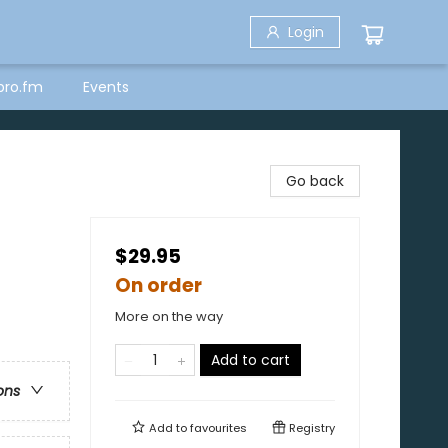
Login
bro.fm
Events
Go back
$29.95
On order
More on the way
Add to cart
ons
Add to
favourites
Registry