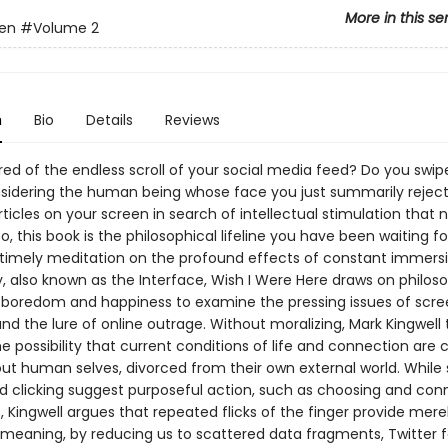
More in this se
en
#Volume 2
n
Bio
Details
Reviews
ed of the endless scroll of your social media feed? Do you swipe
sidering the human being whose face you just summarily rejec
ticles on your screen in search of intellectual stimulation that 
 so, this book is the philosophical lifeline you have been waiting fo
 timely meditation on the profound effects of constant immersi
, also known as the Interface, Wish I Were Here draws on philoso
f boredom and happiness to examine the pressing issues of scr
nd the lure of online outrage. Without moralizing, Mark Kingwell
he possibility that current conditions of life and connection are 
t human selves, divorced from their own external world. While s
nd clicking suggest purposeful action, such as choosing and con
, Kingwell argues that repeated flicks of the finger provide mere
meaning, by reducing us to scattered data fragments, Twitter f