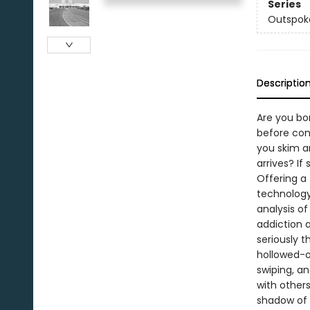
Series
Outspok
Descriptio
Are you bor
before con
you skim ar
arrives? If
Offering a
technology
analysis o
addiction a
seriously t
hollowed-ou
swiping, a
with others
shadow of 