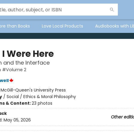
ore than Books
Love Local Products
Audiobooks with Li
 I Were Here
 and the Interface
n #Volume 2
well
:
McGill-Queen's University Press
y
/
Social / Ethics & Moral Philosophy
ons & Content:
23 photos
ack
Other editi
d:
May 05, 2026