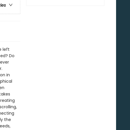
ries
 left
ted? Do
never
r.
on in
phical
een
 takes
creating
crolling,
necting
ly the
eeds,