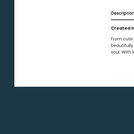
Descriptio
Created i
From cute 
beautifull
soul. With l