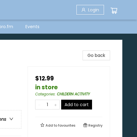
Login
bro.fm
Events
Go back
$12.99
in store
Categories
:
CHILDERN ACTIVITY
Add to cart
ons
Add to
favourites
Registry