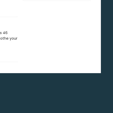
s 46
oothe your