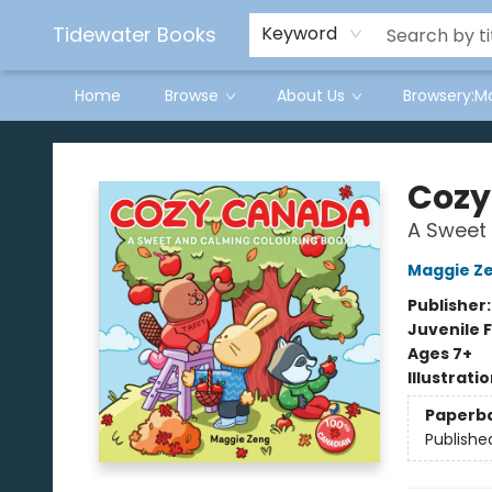
Tidewater Books
Keyword
Home
Browse
About Us
Browsery:M
Tidewater Books
Cozy
A Sweet
Maggie Z
Publisher
Juvenile F
Ages 7+
Illustrati
Paperb
Publishe