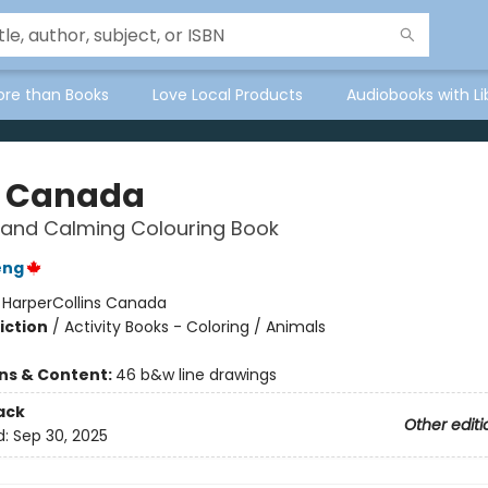
ore than Books
Love Local Products
Audiobooks with Li
 Canada
 and Calming Colouring Book
eng
:
HarperCollins Canada
iction
/
Activity Books - Coloring / Animals
ons & Content:
46 b&w line drawings
ack
Other editi
d:
Sep 30, 2025