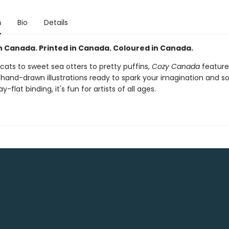
n
Bio
Details
n Canada. Printed in Canada. Coloured in Canada.
cats to sweet sea otters to pretty puffins,
Cozy Canada
feature
y hand-drawn illustrations ready to spark your imagination and s
ay-flat binding, it's fun for artists of all ages.