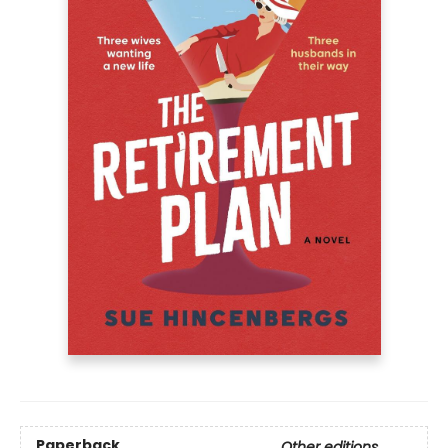
Paperback
Other editions